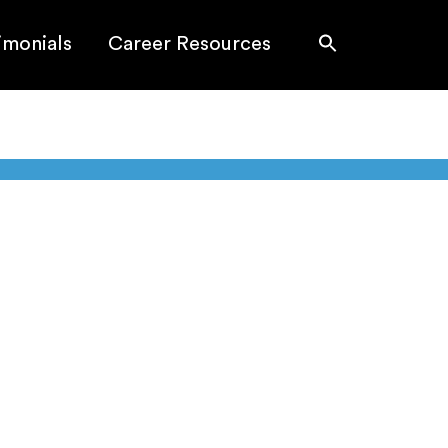
imonials
Career Resources