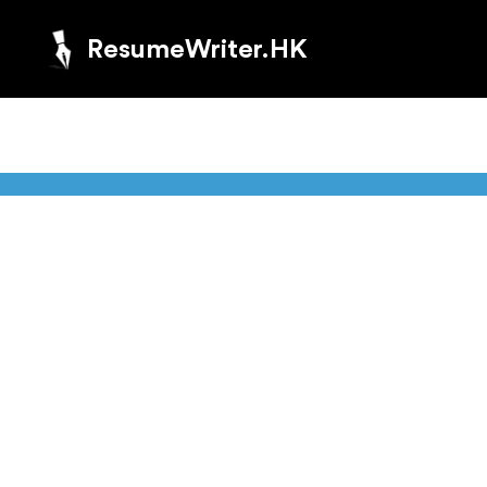
ResumeWriter.HK