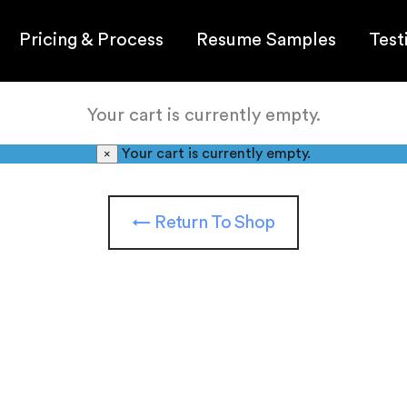
Pricing & Process
Resume Samples
Test
Your cart is currently empty.
Your cart is currently empty.
×
← Return To Shop