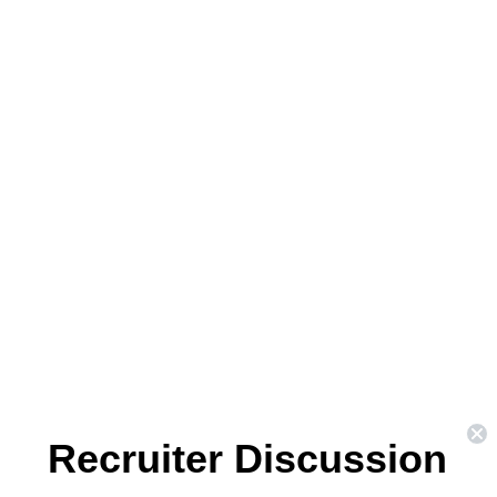
Recruiter Discussion