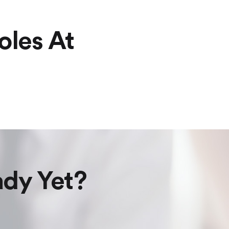
oles At
ady Yet?