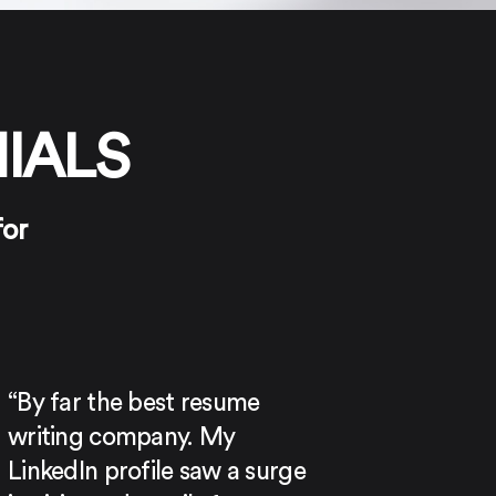
IALS
for
“By far the best resume
writing company. My
LinkedIn profile saw a surge