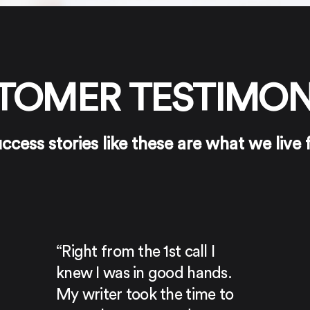
TOMER TESTIMON
ccess stories like these are what we live 
“Right from the 1st call I
knew I was in good hands.
My writer took the time to