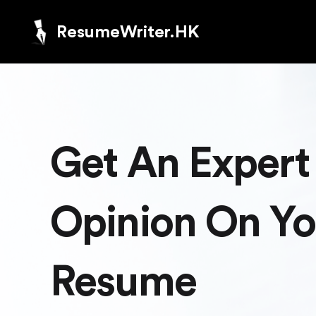
ResumeWriter.HK
Get An Expert
Opinion On Yo
Resume