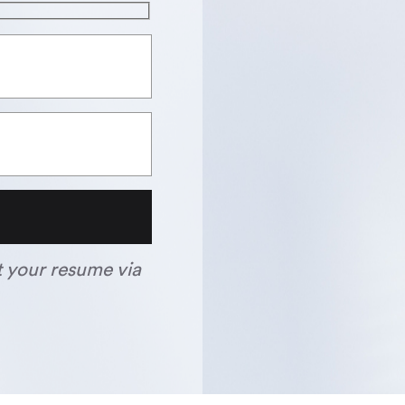
t your resume via