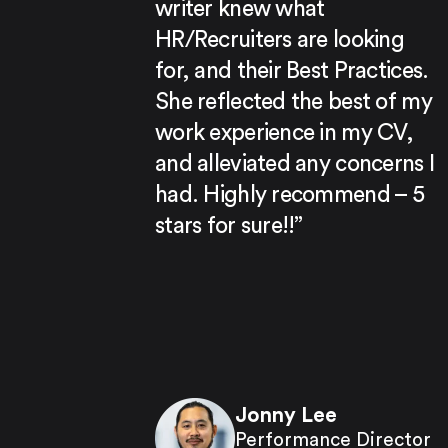
writer knew what
HR/Recruiters are looking
for, and their Best Practices.
She reflected the best of my
work experience in my CV,
and alleviated any concerns I
had. Highly recommend – 5
stars for sure!!”
Jonny Lee
Performance Director