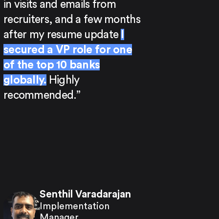
in visits and emails from
recruiters, and a few months
after my resume update
I
secured a VP role for one
of the top 10 banks
globally.
Highly
recommended.”
Senthil Varadarajan
Implementation
Manager