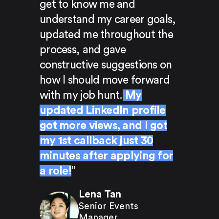
get to know me and
understand my career goals,
updated me throughout the
process, and gave
constructive suggestions on
how I should move forward
with my job hunt.
My
updated LinkedIn profile
got more views, and I got
my 1st callback just 30
minutes after applying for
a role!
”
Lena Tan
Senior Events
Manager