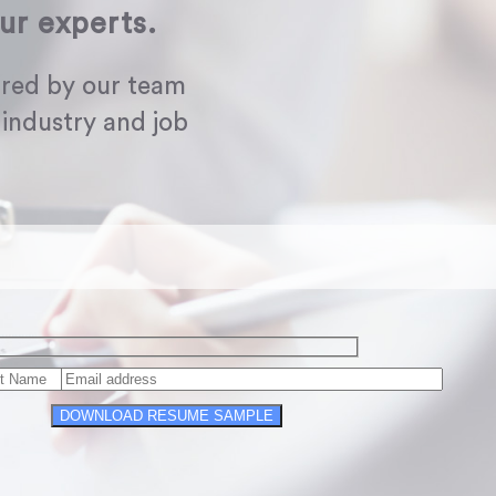
ur experts.
red by our team
 industry and job