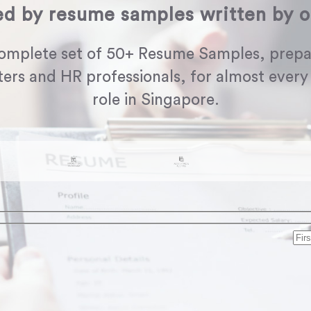
ed by resume samples written by o
omplete set of 50+ Resume Samples, prepa
ters and HR professionals, for almost every
role in Singapore.