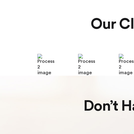
Our Cl
Don’t H