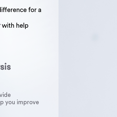
ifference for a
y
with help
sis
vide
elp you improve