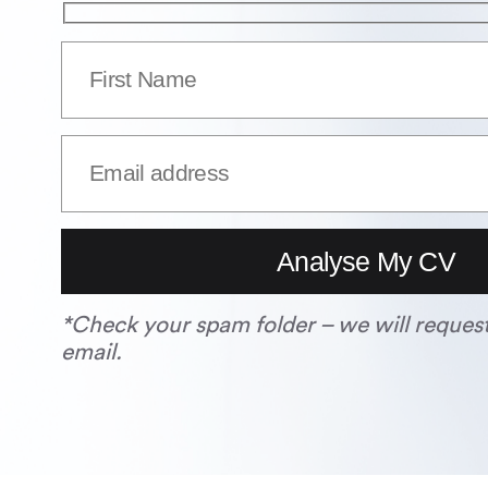
*Check your spam folder – we will reques
email.