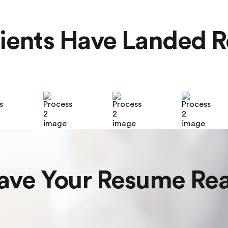
ients Have Landed R
ave Your Resume Re