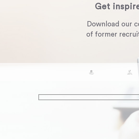
Get inspir
Download our c
of former recrui