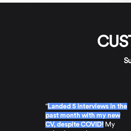
CUS
Su
“
Landed 5 interviews in the
past month with my new
CV, despite COVID!
My