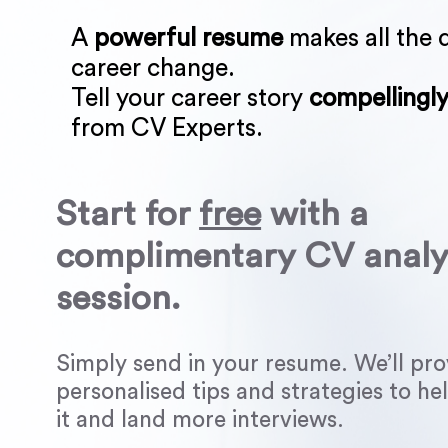
A
powerful resume
makes all the d
career change.
Tell your career story
compellingl
from CV Experts.
Start for
free
with a
complimentary CV analy
session.
Simply send in your resume. We’ll pro
personalised tips and strategies to h
it and land more interviews.