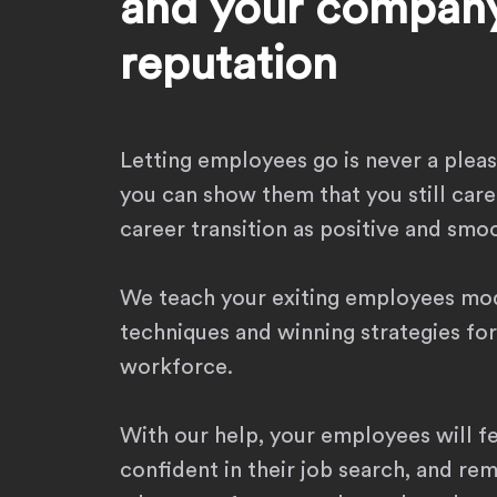
and your company
reputation
Letting employees go is never a plea
you can show them that you still care
career transition as positive and smoo
We teach your exiting employees mo
techniques and winning strategies for
workforce.
With our help, your employees will f
confident in their job search, and re