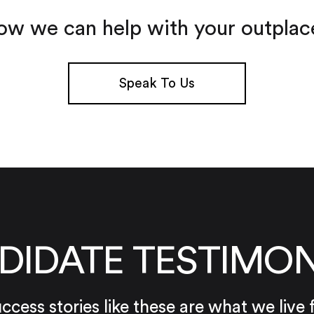
ow we can help with your outpla
Speak To Us
DIDATE TESTIMON
ccess stories like these are what we live 