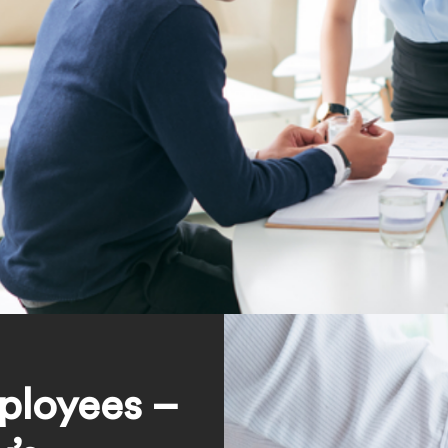
ployees –