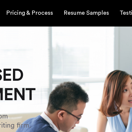
Pricing & Process
Resume Samples
Test
SED
MENT
om
iting firm.