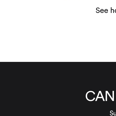
See h
CAN
Su