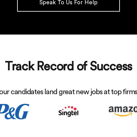
Speak To Us For Help
Track Record of Success
our candidates land great new jobs at top firm