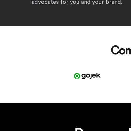
advocates for you and your brand.
Com