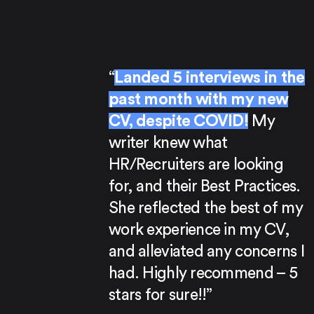
“
Landed 5 interviews in the
past month with my new
CV, despite COVID!
My
writer knew what
HR/Recruiters are looking
for, and their Best Practices.
She reflected the best of my
work experience in my CV,
and alleviated any concerns I
had. Highly recommend – 5
stars for sure!!”