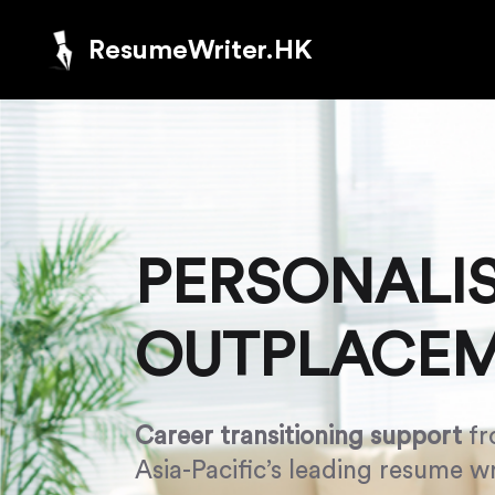
ResumeWriter.HK
PERSONALI
OUTPLACE
Career transitioning support
fr
Asia-Pacific’s leading resume wr