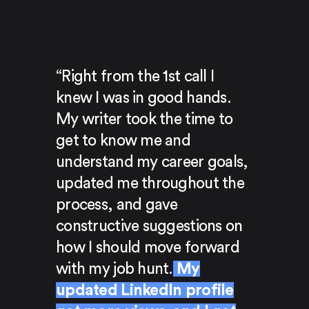
“Right from the 1st call I
knew I was in good hands.
My writer took the time to
get to know me and
understand my career goals,
updated me throughout the
process, and gave
constructive suggestions on
how I should move forward
with my job hunt.
My
updated LinkedIn profile