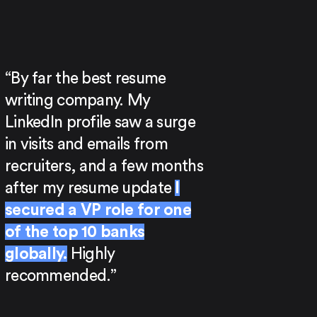
“By far the best resume
writing company. My
LinkedIn profile saw a surge
in visits and emails from
recruiters, and a few months
after my resume update
I
secured a VP role for one
of the top 10 banks
globally.
Highly
recommended.”