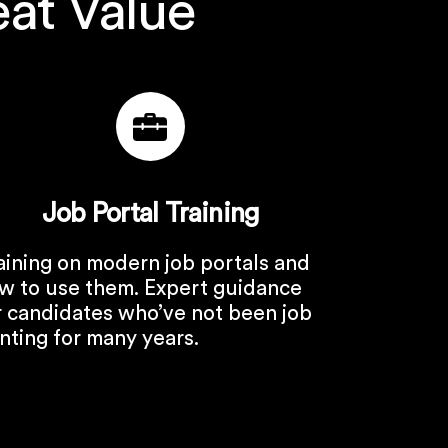
eat Value
Job Portal Training
aining on modern job portals and
w to use them. Expert guidance
r candidates who’ve not been job
nting for many years.