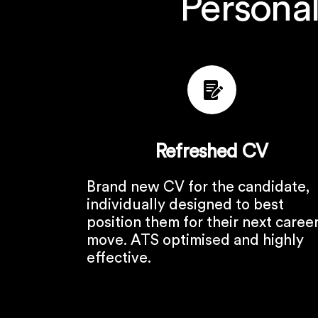
Personal
Refreshed CV
Brand new CV for the candidate,
individually designed to best
position them for their next caree
move. ATS optimised and highly
effective.