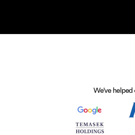
We’ve helped 