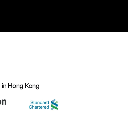
s in Hong Kong