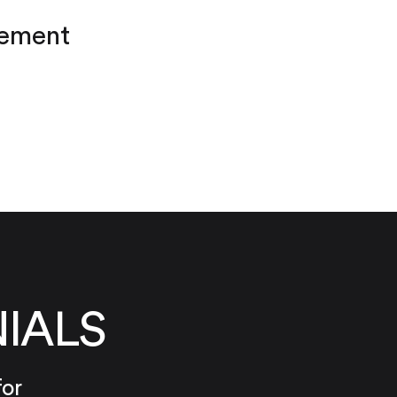
cement
IALS
for