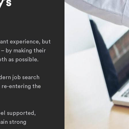
’s
sant experience, but
 – by making their
th as possible.
dern job search
 re-entering the
eel supported,
main strong