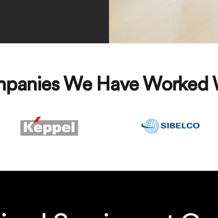
panies We Have Worked 