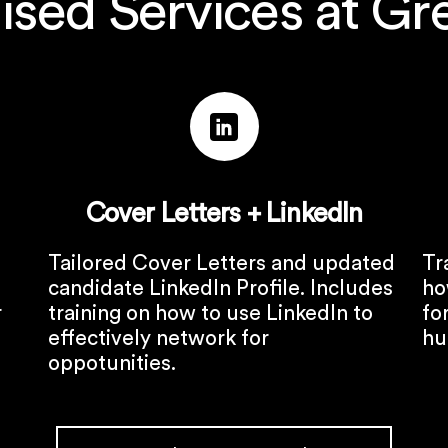
ised Services at Gr
Cover Letters + LinkedIn
Tailored Cover Letters and updated
Tr
candidate LinkedIn Profile. Includes
ho
r
training on how to use LinkedIn to
fo
effectively network for
hu
oppotunities.