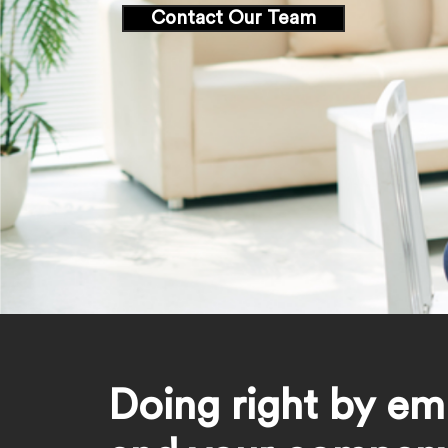
Contact Our Team
Doing right by em