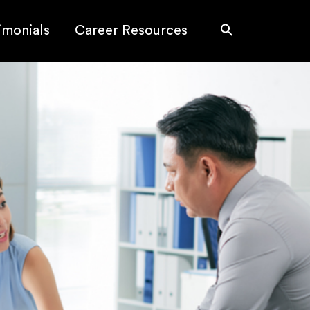
imonials
Career Resources