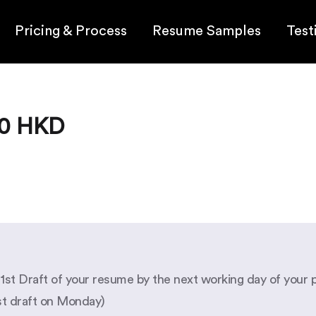
Pricing & Process
Resume Samples
Test
90 HKD
e 1st Draft of your resume by the next working day of your 
rst draft on Monday)