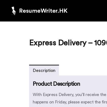
ResumeWriter.HK
Express Delivery – 10
Description
Product Description
With Express Delivery, you’ll receive th
happens on Friday, please expect the fi