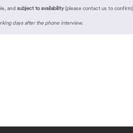
ble, and
subject to availability
(please
contact us
to confirm)
rking days after the phone interview.