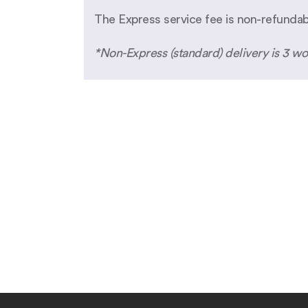
The Express service fee is non-refunda
*Non-Express (standard) delivery is 3 wo