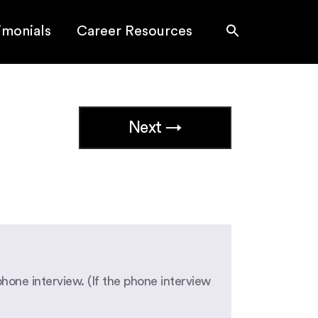
imonials
Career Resources
Next →
phone interview. (If the phone interview