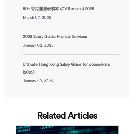
50+ 香港履歷表範本 (CV Samples) 2025
March 07, 2025
2025 Salary Guide: Financial Services
January 02, 2025
Ultimate Hong Kong Salary Guide for Jobseekers
(2025)
January 29, 2025
Related Articles