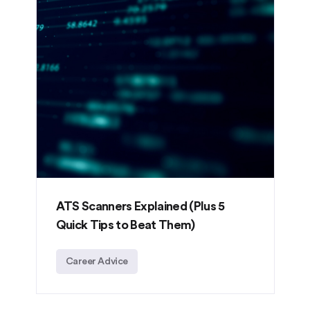
ATS Scanners Explained (Plus 5
Quick Tips to Beat Them)
Career Advice