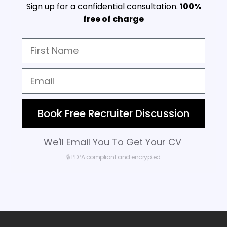
Sign up for a confidential consultation.
100%
free of charge
Book Free Recruiter Discussion
We'll Email You To Get Your CV
🔒 PDPA compliant and encrypted