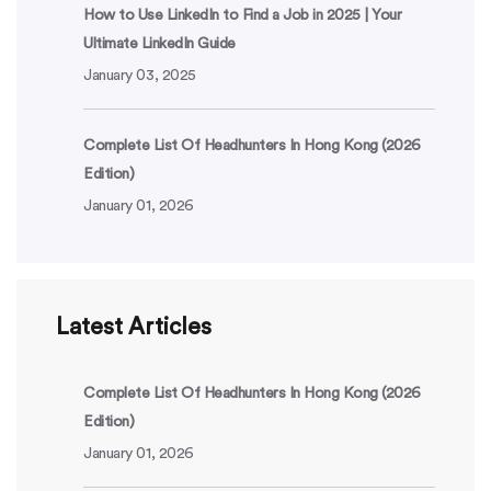
How to Use LinkedIn to Find a Job in 2025 | Your
Ultimate LinkedIn Guide
January 03, 2025
Complete List Of Headhunters In Hong Kong (2026
Edition)
January 01, 2026
Latest Articles
Complete List Of Headhunters In Hong Kong (2026
Edition)
January 01, 2026