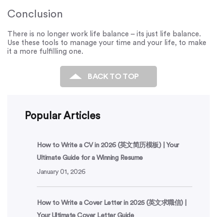
Conclusion
There is no longer work life balance – its just life balance.
Use these tools to manage your time and your life, to make
it a more fulfilling one.
BACK TO TOP
Popular Articles
How to Write a CV in 2026 (英文简历模板) | Your
Ultimate Guide for a Winning Resume
January 01, 2026
How to Write a Cover Letter in 2025 (英文求職信) |
Your Ultimate Cover Letter Guide