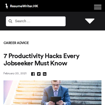
CAREER ADVICE
7 Productivity Hacks Every
Jobseeker Must Know
February 20, 2021