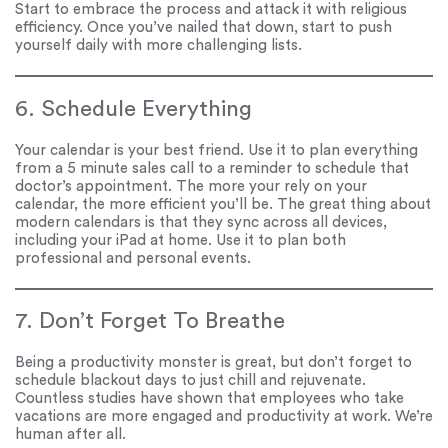
Start to embrace the process and attack it with religious
efficiency. Once you’ve nailed that down, start to push
yourself daily with more challenging lists.
6. Schedule Everything
Your calendar is your best friend. Use it to plan everything
from a 5 minute sales call to a reminder to schedule that
doctor’s appointment. The more your rely on your
calendar, the more efficient you’ll be. The great thing about
modern calendars is that they sync across all devices,
including your iPad at home. Use it to plan both
professional and personal events.
7. Don’t Forget To Breathe
Being a productivity monster is great, but don’t forget to
schedule blackout days to just chill and rejuvenate.
Countless studies have shown that employees who take
vacations are more engaged and productivity at work. We’re
human after all.