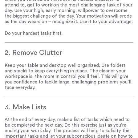
attend to, get to work on the most challenging task of your
day. Use your high, early morning, willpower to overcome
the biggest challenge of the day. Your motivation will erode
as the day wears on – recognize it. Use it to your advantage.
Do your hardest tasks first.
2. Remove Clutter
Keep your table and desktop well organized. Use folders
and stacks to keep everything in place. The cleaner your
workspace is, the more in control you’ll feel. This will give
you confidence to tackle large, challenging problems you’ll
face everyday.
3. Make Lists
At the end of every day, make a list of tasks which need to
be completed the next day. Do this exercise just as you’re
ending your work day. The process will help to solidify the
important tasks and let your subconscious ideate on how to