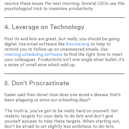
resolve these issues the next morning. Several CEOs use this
psychological trick to maximize productivity.
4. Leverage on Technology
Post Its and lists are great, but really, you should be going
digital. Use email software like
Boomerang
to help to
remind you to follow up on unanswered emails. Use
meeting scheduling software
to find the right time to meet
your colleagues. Productivity isn’t one single silver bullet, it’s
a series of small wins which add up.
5. Don’t Procrastinate
Easier said than done! How does one avoid a disease that’s
been plaguing us since our schooling days?
The truth is, you’ve got to be really hard on yourself. Set
realistic targets for your daily to do lists and don’t give
yourself excuses to miss these targets. When starting out,
don’t be afraid to set slightly less ambitious to-do-lists.