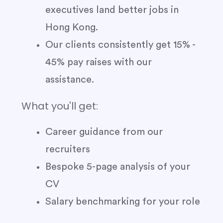
executives land better jobs in
Hong Kong.
Our clients consistently get 15% -
45% pay raises with our
assistance.
What you'll get:
Career guidance from our
recruiters
Bespoke 5-page analysis of your
CV
Salary benchmarking for your role