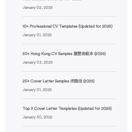
January 02, 2025
10+ Professional CV Templates (Updated for 2025)
January 01, 2025
50+ Hong Kong CV Samples 履歷表範本 (2025)
January 03, 2025
20+ Cover Letter Samples 求職信 (2025)
January 01, 2025
Top 3 Cover Letter Templates (Updated for 2025)
January 30, 2025