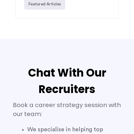
Featured Articles
Chat With Our
Recruiters
Book a career strategy session with
our team:
We specialise in helping top