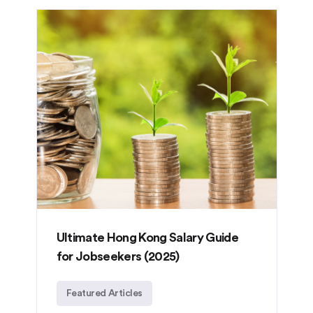
Ultimate Hong Kong Salary Guide
for Jobseekers (2025)
Featured Articles