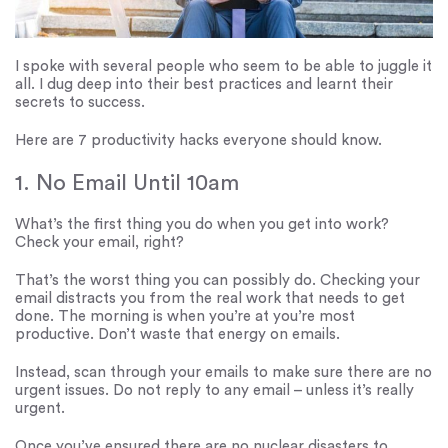
I spoke with several people who seem to be able to juggle it
all. I dug deep into their best practices and learnt their
secrets to success.
Here are 7 productivity hacks everyone should know.
1. No Email Until 10am
What’s the first thing you do when you get into work?
Check your email, right?
That’s the worst thing you can possibly do. Checking your
email distracts you from the real work that needs to get
done. The morning is when you’re at you’re most
productive. Don’t waste that energy on emails.
Instead, scan through your emails to make sure there are no
urgent issues. Do not reply to any email – unless it’s really
urgent.
Once you’ve ensured there are no nuclear disasters to