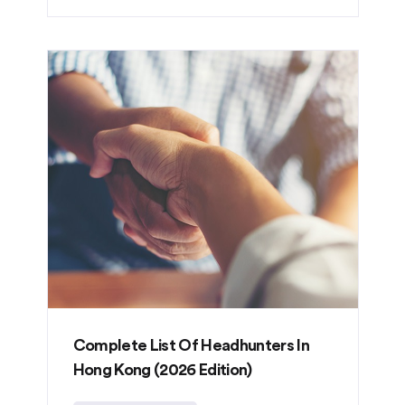
Complete List Of Headhunters In
Hong Kong (2026 Edition)