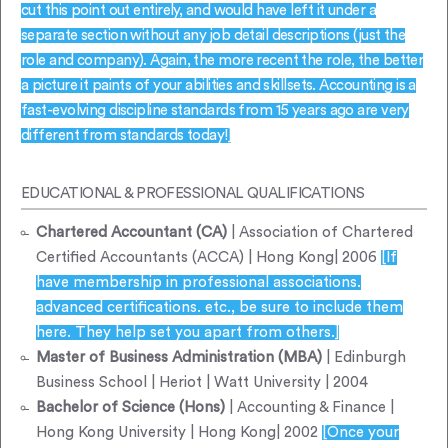
cut this point out entirely, and would have left it under a
separate section without any job detail descriptions (just the
role and company). Again, the more recent the role, the better
a picture it paints of your abilities and skillsets. Accounting is a
fast-evolving discipline standards from 15 years ago are very
different from standards today!]
EDUCATIONAL & PROFESSIONAL QUALIFICATIONS
Chartered Accountant (CA)
| Association of Chartered
Certified Accountants (ACCA) | Hong Kong| 2006
[If
have membership in professional associations.
advanced certifications. etc., be sure to include them
here. They help set you apart from others.]
Master of Business Administration (MBA)
| Edinburgh
Business School | Heriot | Watt University | 2004
Bachelor of Science (Hons)
| Accounting & Finance |
Hong Kong University | Hong Kong| 2002
[Once your