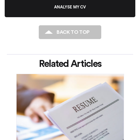
ANALYSE MY CV
BACK TO TOP
Related Articles