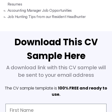
Resumes
Accounting Manager Job Opportunities
Job Hunting Tips from our Resident Headhunter
Download This CV
Sample Here
A download link with this CV sample will
be sent to your email address
The CV sample template is
100% FREE and ready to
use.