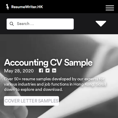
Accounting CV Sample
May 28, 2020
Over 50+ resume samples developed by our experts for
various industries and job functions in Hong Kong. Scroll
down to explore and download.
COVER LETTER SAMPLES