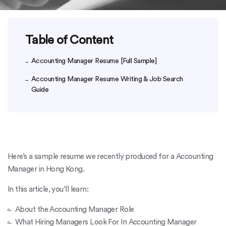
Table of Content
Accounting Manager Resume [Full Sample]
Accounting Manager Resume Writing & Job Search
Guide
Here’s a sample resume we recently produced for a Accounting
Manager in Hong Kong.
In this article, you’ll learn:
About the Accounting Manager Role
What Hiring Managers Look For In Accounting Manager