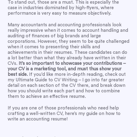
To stand out, those are a must. This is especially the
case in industries dominated by high-flyers, where
performance is very easy to measure objectively.
Many accountants and accounting professionals look
really impressive when it comes to account handling and
auditing of finances of big brands and large
corporations. However, they seem to be quite challenged
when it comes to presenting their skills and
achievements in their resumes. These candidates can do
a lot better than what they already have written in their
CVs.
It’s so important to showcase your contributions –
your CV is a marketing tool, and must thus show your
best side.
If you’d like more in-depth reading, check out
my
Ultimate Guide to CV Writing
– I go into far greater
detail on each section of the CV there, and break down
how you should write each part and how to combine
them to achieve an effective resume.
If you are one of those professionals who need help
crafting a well-written CV, here’s my guide on how to
write an accounting resume!