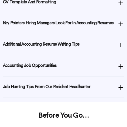
CV Template And Formatting
Key Pointers Hiring Managers Look For In Accounting Resumes
Additional Accounting Resume Writing Tips
Accounting Job Opportunities
Job Hunting Tips From Our Resident Headhunter
Before You Go…