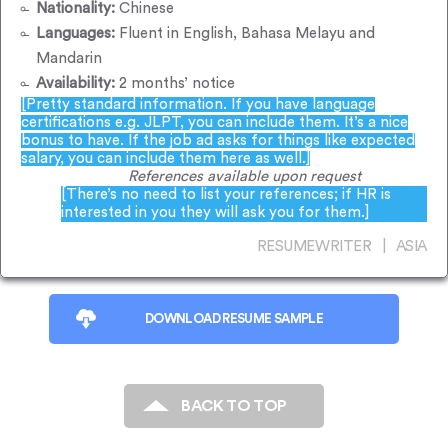
Nationality:
Chinese
Languages:
Fluent in English, Bahasa Melayu and
Mandarin
Availability:
2 months’ notice
[Pretty standard information. If you have language
certifications e.g. JLPT, you can include them. It’s a nice
bonus to have. If the job ad asks for things like expected
salary, you can include them here as well.]
References available upon request
[There’s no need to list your references; if HR is
interested in you they will ask you for them.]
RESUMEWRITER | ASIA
DOWNLOAD RESUME SAMPLE
BACK TO TOP