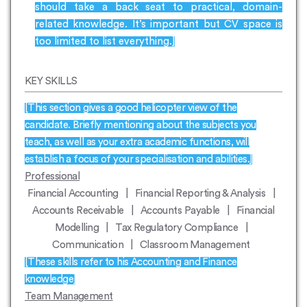
should take a back seat to practical, domain-
related knowledge. It’s important but CV space is
too limited to list everything.]
KEY SKILLS
[This section gives a good helicopter view of the
candidate. Briefly mentioning about the subjects you
teach, as well as your extra academic functions, will
establish a focus of your specialisation and abilities.]
Professional
Financial Accounting | Financial Reporting & Analysis |
Accounts Receivable | Accounts Payable | Financial
Modelling | Tax Regulatory Compliance |
Communication | Classroom Management
[These skills refer to his Accounting and Finance
knowledge]
Team Management