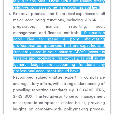
MNCs in the past. These MNCs are usually pretty
selective, so it says something about his abilities.]
Extensive practical and theoretical experience in all
major accounting functions, including AP/AR, GL
preparation, financial reporting, audit
management, and financial controls.
[It’s usually a
good idea to spend a point showcasing
professional competencies that are expected and
frequently used in your industry. AP/AR (accounts
payable and receivable. respectively, as well as GL
(general ledger) are accounting functions any
professional accountant should have.]
Recognised subject-matter expert in compliance
and regulatory affairs, with strong understanding of
prevailing reporting standards e.g. US GAAP, IFRS,
SFRS, SOX. Trusted advisor to senior management
on corporate compliance-related issues, providing
insights on company-wide policymaking process.