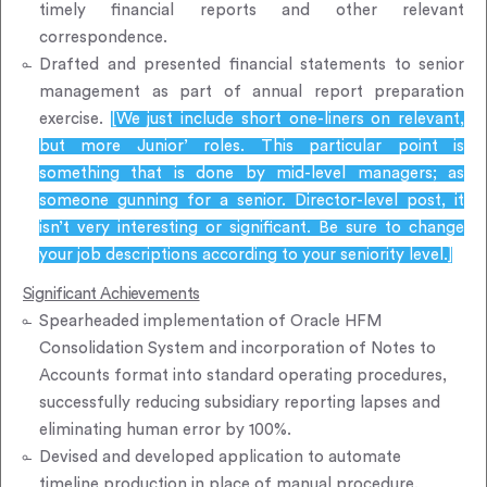
timely financial reports and other relevant
correspondence.
Drafted and presented financial statements to senior
management as part of annual report preparation
exercise.
[We just include short one-liners on relevant,
but more Junior’ roles. This particular point is
something that is done by mid-level managers; as
someone gunning for a senior. Director-level post, it
isn’t very interesting or significant. Be sure to change
your job descriptions according to your seniority level.]
Significant Achievements
Spearheaded implementation of Oracle HFM
Consolidation System and incorporation of Notes to
Accounts format into standard operating procedures,
successfully reducing subsidiary reporting lapses and
eliminating human error by 100%.
Devised and developed application to automate
timeline production in place of manual procedure,