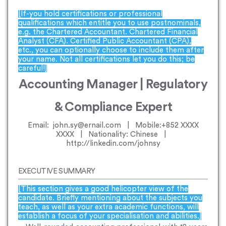
[If-you hold certifications or professional
qualifications which entitle you to use postnominals,
e.g. the Chartered Accountant. Chartered Financial
Analyst (CFA). Certified Public Accountant (CPA),
etc., you can optionally choose to include them after
your name. Not all certifications let you do this; be
careful!]
Accounting Manager | Regulatory
& Compliance Expert
Email: john.sy@ernail.com | Mobile:+852 XXXX
XXXX | Nationality: Chinese |
http://linkedin.com/johnsy
EXECUTIVE SUMMARY
[This section gives a good helicopter view of the
candidate. Briefly mentioning about the subjects you
teach, as well as your extra academic functions, will
establish a focus of your specialisation and abilities.]