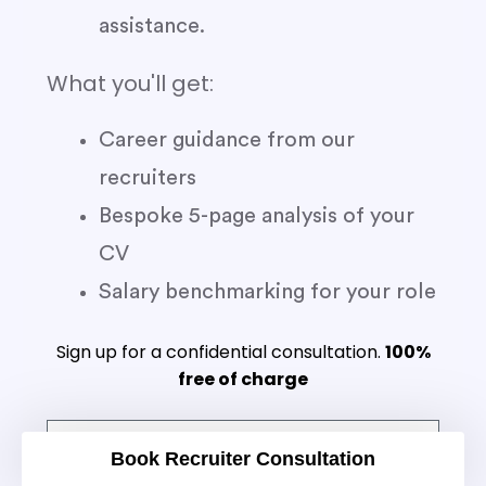
assistance.
What you'll get:
Career guidance from our
recruiters
Bespoke 5-page analysis of your
CV
Salary benchmarking for your role
Sign up for a confidential consultation.
100%
free of charge
Book Recruiter Consultation