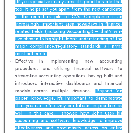
[If you specialize in any area. it’s good to state that
too. It helps set you apart from the next candidate
in the recruiter’s pile of CVs. Compliance is an
increasingly important area nowadays in finance-
related fields (including Accounting!) – that’s why
I’ve chosen to highlight John’s understanding of the
major compliance/regulatory standards all firms
must adhere to]
Effective in implementing new accounting
procedures and utilising financial software to
streamline accounting operations, having built and
introduced interactive dashboards and financial
models across multiple divisions.
[Beyond ‘on
paper’ knowledge, it’s important to demonstrate
that you can effectively contribute ‘in practice’ as
well. In this case, I showed how John uses his
accounting and software knowledge to improve
effectiveness and productivity across his entire