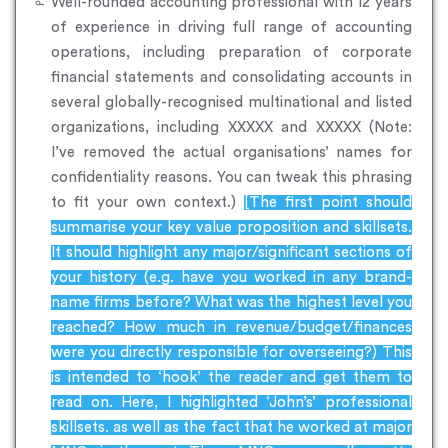
Well-rounded accounting professional with 12 years
of experience in driving full range of accounting
operations, including preparation of corporate
financial statements and consolidating accounts in
several globally-recognised multinational and listed
organizations, including XXXXX and XXXXX (Note:
I’ve removed the actual organisations’ names for
confidentiality reasons. You can tweak this phrasing
to fit your own context.)
[The first point should
summarise your key value proposition and skillsets.
It should highlight any major/significant sections of
your history (e.g. have you worked in any brand-
name firms before? What was the highest level you
reached? How much in revenue/budget/finances
were you directly responsible for overseeing?) This
is intended to ‘hook’ the reader and get them to
read on. Here, I highlighted ‘John’s’ professional
skillsets. as well as the fact that he worked at major