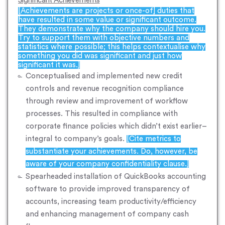
Significant Achievements
[Achievements are projects or once-of] duties that
have resulted in some value or significant outcome.
They demonstrate why the company should hire you.
Try to support them with objective numbers and
statistics where possible; this helps contextualise why
something you did was significant and just how
significant it was.]
Conceptualised and implemented new credit
controls and revenue recognition compliance
through review and improvement of workflow
processes. This resulted in compliance with
corporate finance policies which didn’t exist earlier–
integral to company’s goals.
[Cite metrics to
substantiate your achievements. Do, however, be
aware of your company confidentiality clause.]
Spearheaded installation of QuickBooks accounting
software to provide improved transparency of
accounts, increasing team productivity/efficiency
and enhancing management of company cash