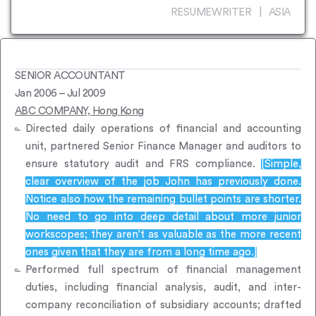
RESUMEWRITER | ASIA
SENIOR ACCOUNTANT
Jan 2006 – Jul 2009
ABC COMPANY, Hong Kong
Directed daily operations of financial and accounting
unit, partnered Senior Finance Manager and auditors to
ensure statutory audit and FRS compliance.
[Simple,
clear overview of the job John has previously done.
Notice also how the remaining bullet points are shorter.
No need to go into deep detail about more junior
workscopes; they aren’t as valuable as the more recent
ones given that they are from a long time ago.]
Performed full spectrum of financial management
duties, including financial analysis, audit, and inter-
company reconciliation of subsidiary accounts; drafted