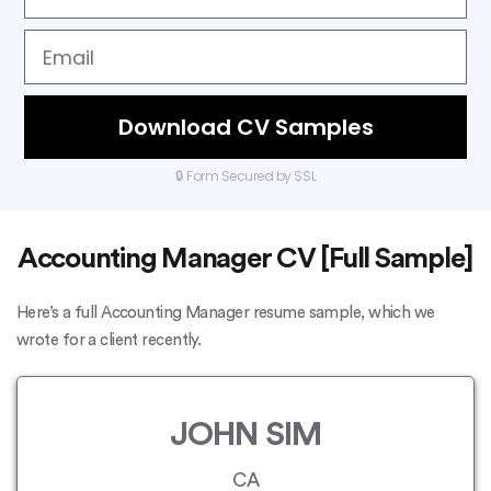
Download CV Samples
🔒 Form Secured by SSL
Accounting Manager CV [Full Sample]
Here’s a full Accounting Manager resume sample, which we
wrote for a client recently.
JOHN SIM
CA