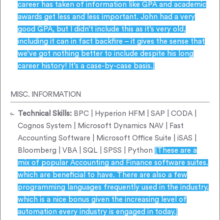
career has taken of information like GPA and academic
awards get less and less important. John had a very
good GPA, but I didn’t include this as it’s very old,
including it can in fact backfire – it gives the sense that
we’ve got nothing better to include despite his long
career history! It’s a case-by-case basis.]
MISC. INFORMATION
Technical Skills:
BPC | Hyperion HFM | SAP | CODA |
Cognos System | Microsoft Dynamics NAV | Fast
Accounting Software | Microsoft Office Suite | iSAS |
Bloomberg | VBA | SQL | SPSS | Python
[These are a
mix of popular Accounting and Finance software suites.
which are beneficial to have. There are also a few
programming languages frequently used in the industry,
which is a nice bonus given the increasing level of
automation every industry is engaged in today.]