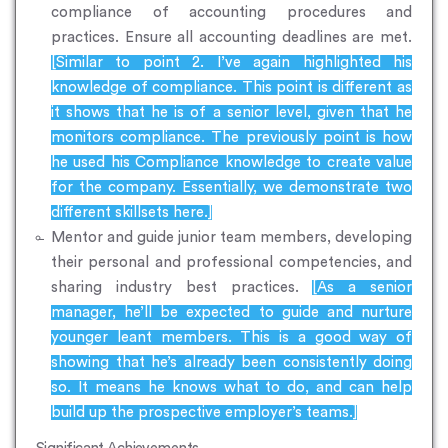
compliance of accounting procedures and
practices. Ensure all accounting deadlines are met.
[Similar to point 2. I’ve again highlighted his
knowledge of compliance. This point is different as
it shows that he is of a senior level, given that he
monitors compliance. The previously point is how
he used his Compliance knowledge to create value
for the company. Essentially, we demonstrate two
different skillsets here.]
Mentor and guide junior team members, developing
their personal and professional competencies, and
sharing industry best practices.
[As a senior
manager, he’ll be expected to guide and nurture
younger leant members. This is a good way of
showing that he’s already been consistently doing
so. It means he knows what to do, and can help
build up the prospective employer’s teams.]