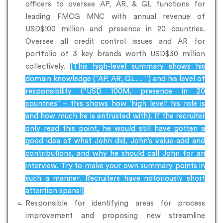
officers to oversee AP, AR, & GL functions for
leading FMCG MNC with annual revenue of
USD$100 million and presence in 20 countries.
Oversee all credit control issues and AR for
portfolio of 3 key brands worth USD$30 million
collectively.
[This high-level summary shows his
domain knowledge (“AP, AR, GL… “) and his level of
responsibility (“USD 100M, presence in 20
countries” – this shows how ‘high level’ his role is
and how much he is entrusted with). If the recruiter
only read this point, he would still have gotten a
good idea of what John did, John’s value-add and
contributions, and why he should call John for an
interview. Try to make your own summary points in
such a manner. Recruiters have notoriously short
attention spans!]
Responsible for identifying areas for process
improvement and proposing new streamline