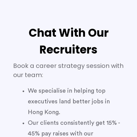
Chat With Our
Recruiters
Book a career strategy session with
our team:
We specialise in helping top
executives land better jobs in
Hong Kong.
Our clients consistently get 15% -
45% pay raises with our