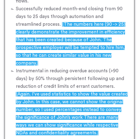
flows.
Successfully reduced month-end closing from 90
days to 25 days through automation and
streamlined process.
[The numbers here (90 -> 25)
clearly demonstrate the improvement in efficiency
that has been created because of John. The
prospective employer will be tempted to hire him,
so that he can create similar value in his new
company.]
Instrumental in reducing overdue accounts (>90
days) by 50% through persistent following up and
reduction of credit limits of errant customers.
[Again. I’ve used statistics to show the value created
by John. In this case, we cannot show the original
number, so I used percentages instead to convey
the significance of John’s work There are many
ways we can show significance while respective
NDAs and confidentiality agreements.]