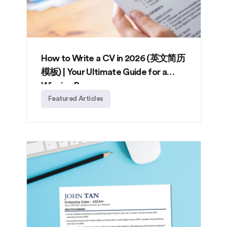
How to Write a CV in 2026 (英文简历
模板) | Your Ultimate Guide for a
Winning Resume
Featured Articles