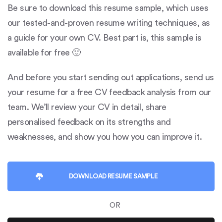
Be sure to download this resume sample, which uses
our tested-and-proven resume writing techniques, as
a guide for your own CV. Best part is, this sample is
available for free 🙂
And before you start sending out applications, send us
your resume for a free CV feedback analysis from our
team. We’ll review your CV in detail, share
personalised feedback on its strengths and
weaknesses, and show you how you can improve it.
DOWNLOAD
RESUME SAMPLE
OR