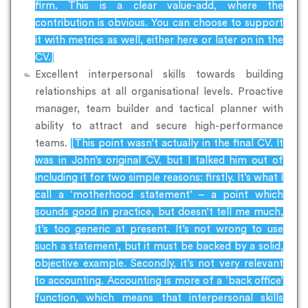
firm. This is a clear value-add, where the
contribution is obvious. You can choose to support
it with metrics as well, either here or later on in the
CV.]
Excellent interpersonal skills towards building
relationships at all organisational levels. Proactive
manager, team builder and tactical planner with
ability to attract and secure high-performance
teams.
[This point wasn’t actually in the final CV. It
was in John’s original CV. but I talked him out of
including it for two simple reasons: firstly. It’s what I
call a ‘motherhood statement’ – a point which
sounds good in practice, but doesn’t tell me much,
it’s too generic at present. It’s not wrong to use
such a statement, but it must be backed by a solid,
objective example. Secondly, it’s not very relevant
to accounting. Accounting is more of a ‘back office’
function, which means that interpersonal skills