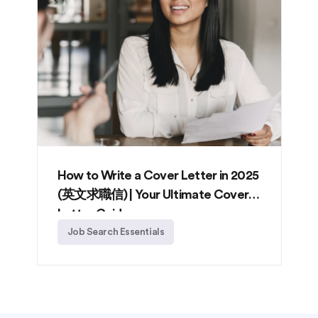
How to Write a Cover Letter in 2025
(英文求職信) | Your Ultimate Cover
Letter Guide
Job Search Essentials