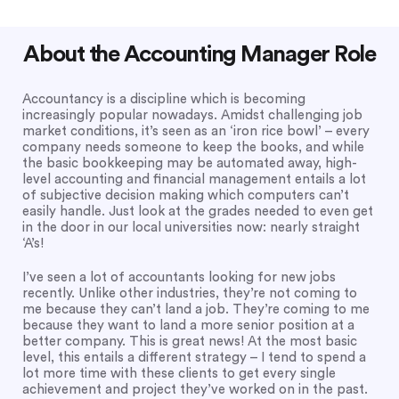
About the Accounting Manager Role
Accountancy is a discipline which is becoming
increasingly popular nowadays. Amidst challenging job
market conditions, it’s seen as an ‘iron rice bowl’ – every
company needs someone to keep the books, and while
the basic bookkeeping may be automated away, high-
level accounting and financial management entails a lot
of subjective decision making which computers can’t
easily handle. Just look at the grades needed to even get
in the door in our local universities now: nearly straight
‘A’s!
I’ve seen a lot of accountants looking for new jobs
recently. Unlike other industries, they’re not coming to
me because they can’t land a job. They’re coming to me
because they want to land a more senior position at a
better company. This is great news! At the most basic
level, this entails a different strategy – I tend to spend a
lot more time with these clients to get every single
achievement and project they’ve worked on in the past.