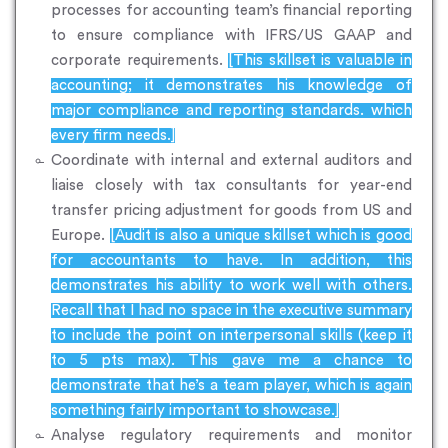
processes for accounting team’s financial reporting
to ensure compliance with IFRS/US GAAP and
corporate requirements.
[This skillset is valuable in
accounting; it demonstrates his knowledge of
major compliance and reporting standards. which
every firm needs.]
Coordinate with internal and external auditors and
liaise closely with tax consultants for year-end
transfer pricing adjustment for goods from US and
Europe.
[Audit is also a unique skillset which is good
for accountants to have. In addition, this
demonstrates his ability to work well with others.
Recall that I had no space in the executive summary
to include the point on interpersonal skills (keep it
to 5 pts max). This gave me a chance to
demonstrate that he’s a team player, which is again
something fairly important to showcase.]
Analyse regulatory requirements and monitor