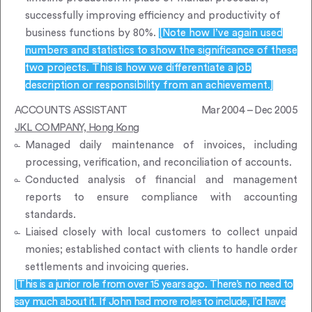
successfully improving efficiency and productivity of
business functions by 80%.
[Note how I’ve again used
numbers and statistics to show the significance of these
two projects. This is how we differentiate a job
description or responsibility from an achievement.]
ACCOUNTS ASSISTANT
Mar 2004 – Dec 2005
JKL COMPANY, Hong Kong
Managed daily maintenance of invoices, including
processing, verification, and reconciliation of accounts.
Conducted analysis of financial and management
reports to ensure compliance with accounting
standards.
Liaised closely with local customers to collect unpaid
monies; established contact with clients to handle order
settlements and invoicing queries.
[This is a junior role from over 15 years ago. There’s no need to
say much about it. If John had more roles to include, I’d have