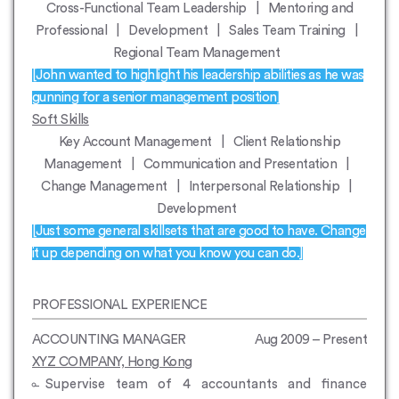
Cross-Functional Team Leadership | Mentoring and
Professional | Development | Sales Team Training |
Regional Team Management
[John wanted to highlight his leadership abilities as he was
gunning for a senior management position]
Soft Skills
Key Account Management | Client Relationship
Management | Communication and Presentation |
Change Management | Interpersonal Relationship |
Development
[Just some general skillsets that are good to have. Change
it up depending on what you know you can do.]
PROFESSIONAL EXPERIENCE
ACCOUNTING MANAGER
Aug 2009 – Present
XYZ COMPANY, Hong Kong
Supervise team of 4 accountants and finance