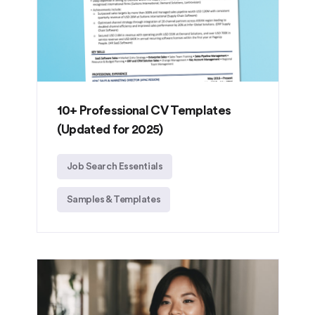
10+ Professional CV Templates
(Updated for 2025)
Job Search Essentials
Samples & Templates