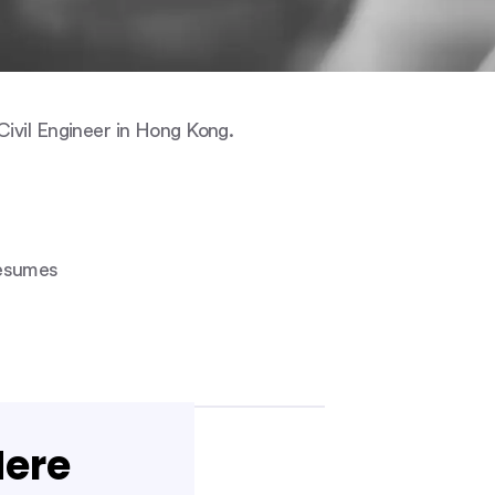
ivil Engineer in Hong Kong.
Resumes
Here