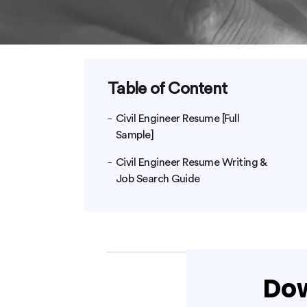
Table of Content
Civil Engineer Resume [Full
Sample]
Civil Engineer Resume Writing &
Job Search Guide
Dow