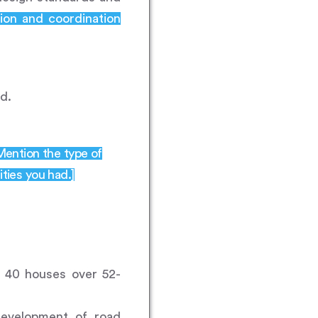
ion and coordination
d.
 Mention the type of
ities you had.]
f 40 houses over 52-
development of road