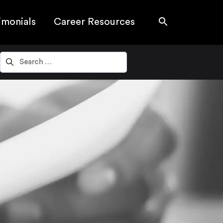
imonials
Career Resources