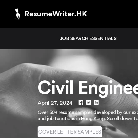
ResumeWriter.HK
JOB SEARCH ESSENTIALS
Civil Engin
April 27, 2024
Over 50+ resume samples developed by our expe
and job functions in Hong Kong. Scroll down t
COVER LETTER SAMPLES