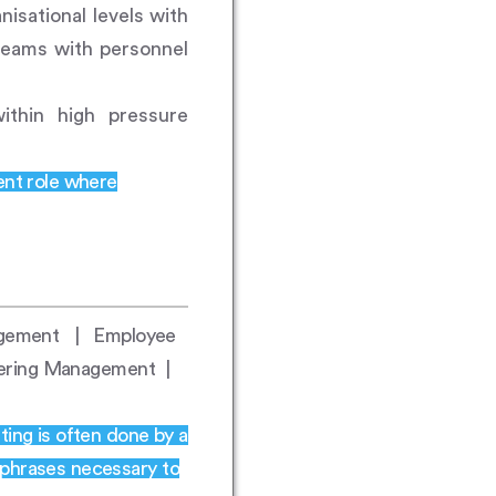
nisational levels with
 teams with personnel
ithin high pressure
ent role where
nagement | Employee
eering Management |
ting is often done by a
 phrases necessary to