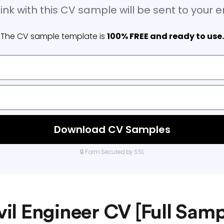
ink with this CV sample will be sent to your 
The CV sample template is
100% FREE and ready to use.
Download CV Samples
🔒 Form Secured by SSL
vil Engineer CV [Full Samp