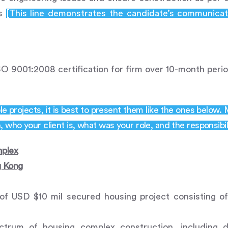
ns
[This line demonstrates the candidate’s communicat
SO 9001:2008 certification for firm over 10-month perio
le projects, it is best to present them like the ones below.
 who your client is, what was your role, and the responsibil
plex
g Kong
of USD $10 mil secured housing project consisting o
ctrum of housing complex construction, including 