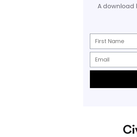
A download l
Ci