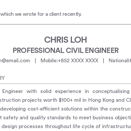
 which we wrote for a client recently.
CHRIS LOH
PROFESSIONAL CIVIL ENGINEER
loh@email.com | Mobile:+852 XXXX XXXX | Nationalit
RY
l Engineer with solid experience in conceptualising
struction projects worth $100+ mil in Hong Kong and C
n developing cost-efficient solutions within the constru
nt safety and quality standards to meet business object
n design processes throughout life cycle of infrastruct