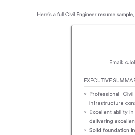
Here’s a full Civil Engineer resume sample,
Email: c.
EXECUTIVE SUMMA
Professional Civi
infrastructure con
Excellent ability i
delivering excelle
Solid foundation i