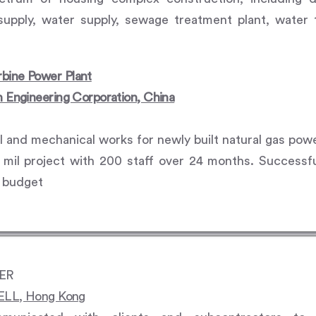
upply, water supply, sewage treatment plant, water 
bine Power Plant
n Engineering Corporation, China
vil and mechanical works for newly built natural gas pow
il project with 200 staff over 24 months. Successful
n budget
EER
L, Hong Kong