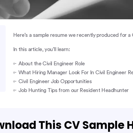
Here’s a sample resume we recently produced for a C
In this article, you’ll learn:
About the Civil Engineer Role
What Hiring Manager Look For In Civil Engineer 
Civil Engineer Job Opportunities
Job Hunting Tips from our Resident Headhunter
nload This CV Sample 