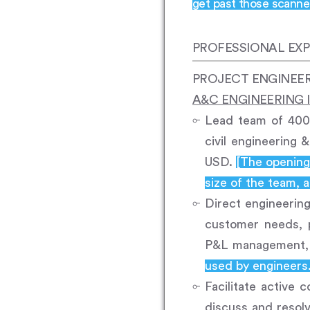
get past those scanner
PROFESSIONAL EXP
PROJECT ENGINEE
A&C ENGINEERING I
Lead team of 400 
civil engineering
USD.
[The opening 
size of the team, a
Direct engineering
customer needs, p
P&L management, r
used by engineers
Facilitate active
discuss and resol