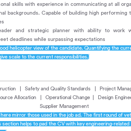
onal skills with experience in communicating at all orga
onal backgrounds. Capable of building high performing
es
eader and strategic planner with ability to work w
eet deadlines while surpassing expectations
good helicopter view of the candidate. Quantifying the curr
give scale to the current responsibilities.]
struction | Safety and Quality Standards | Project Ma
rce Allocation | Operational Change | Design Engin
Supplier Management
ere mirror those used in the job ad. The first round of vet
s section helps to pad the CV with key engineering-related