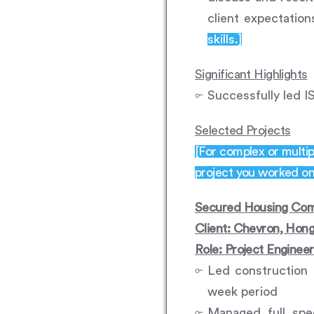
client expectatio
skills.]
Significant Highlights
Successfully led I
Selected Projects
[For complex or multip
project you worked on,
Secured Housing Com
Client: Chevron, Hon
Role: Project Engineer
Led construction 
week period
Managed full spe