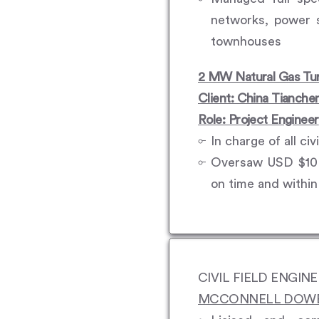
networks, power s
townhouses
2 MW Natural Gas Tur
Client: China Tianche
Role: Project Engineer
In charge of all ci
Oversaw USD $10 m
on time and withi
CIVIL FIELD ENGIN
MCCONNELL DOWEL