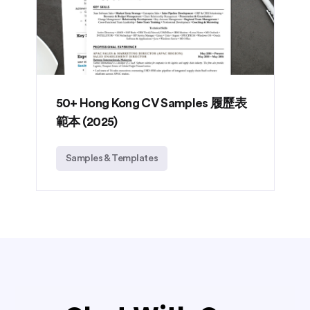
50+ Hong Kong CV Samples 履歷表
範本 (2025)
Samples & Templates