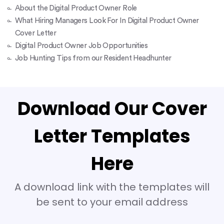
About the Digital Product Owner Role
What Hiring Managers Look For In Digital Product Owner
Cover Letter
Digital Product Owner Job Opportunities
Job Hunting Tips from our Resident Headhunter
Download Our Cover
Letter Templates
Here
A download link with the templates will
be sent to your email address