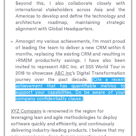
Beyond this, I also collaborate closely with
international stakeholders across Asia and the
Americas to develop and define the technology and
architecture roadmap, maintaining strategic
alignment with Global Headquarters.
Amongst my various achievements, I’m most proud
of leading the team to deliver a new CRM within 6
months, replacing the existing CRM and resulting in
>RM2M productivity savings. I have also been
invited to represent ABC Inc. at SSS World Tour in
2018 to showcase
ABC Inc
’s Digital Transformation
journey over the past decade.
[Cite a recent
achievement that has quantifiable metrics to
support your capabilities. Do be aware of your
company confidentiality clause.]
XYZ Company
is renowned in the region for
leveraging lean and agile methodologies to deploy
software quickly and efficiently, and continuously
delivering industry-leading products. I believe that my