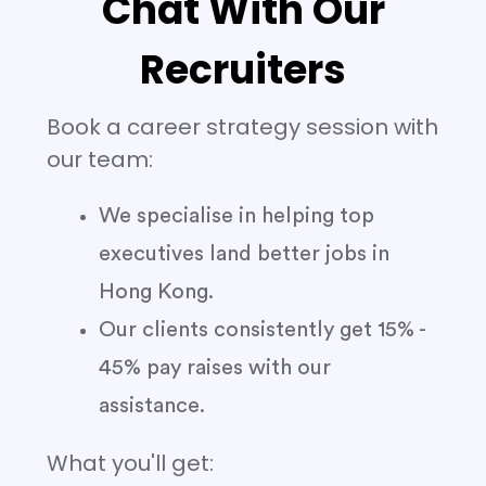
Chat With Our
Recruiters
Book a career strategy session with
our team:
We specialise in helping top
executives land better jobs in
Hong Kong.
Our clients consistently get 15% -
45% pay raises with our
assistance.
What you'll get: