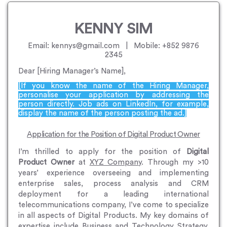
KENNY SIM
Email: kennys@gmail.com | Mobile: +852 9876
2345
Dear [Hiring Manager’s Name],
[If you know the name of the Hiring Manager,
personalise your application by addressing the
person directly. Job ads on LinkedIn, for example,
display the name of the person posting the ad.]
Application for the Position of Digital Product Owner
I’m thrilled to apply for the position of
Digital
Product Owner
at
XYZ Company
. Through my >10
years’ experience overseeing and implementing
enterprise sales, process analysis and CRM
deployment for a leading international
telecommunications company, I’ve come to specialize
in all aspects of Digital Products. My key domains of
expertise include Business and Technology Strategy,