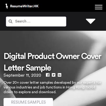
Digital Product Owner Cover
Letter Sample
September 11, 2020
Over 20+ cover letter samples developed by our experts for
various industries and job functions in Hong Kong. Scroll
down to explore and download.
RESUME SAMPLES