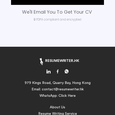
We'll Email You To Get Your CV
🔒 PDPA compliant and encrypted
RESUMEWRITER.HK
979 Kings Road, Quarry Bay, Hong Kong
Email:
contact@resumewriter.hk
WhatsApp:
Click Here
About Us
Resume Writing Service