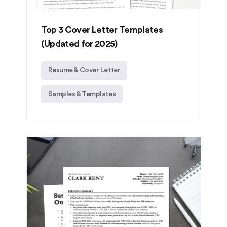
Top 3 Cover Letter Templates
(Updated for 2025)
Resume & Cover Letter
Samples & Templates