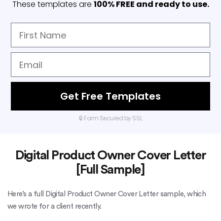
These templates are
100% FREE and ready to use.
Get Free Templates
🔒 Form Secured by SSL
Digital Product Owner Cover Letter
[Full Sample]
Here’s a full Digital Product Owner Cover Letter sample, which
we wrote for a client recently.