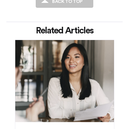
BACK TO TOP
Related Articles