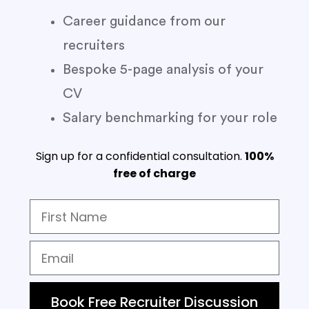
Career guidance from our
recruiters
Bespoke 5-page analysis of your
CV
Salary benchmarking for your role
Sign up for a confidential consultation.
100%
free of charge
Book Free Recruiter Discussion