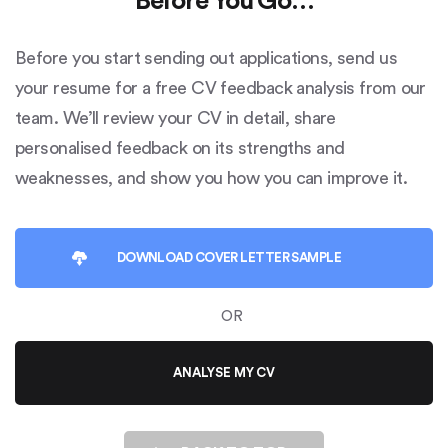
Before You Go…
Before you start sending out applications, send us
your resume for a free CV feedback analysis from our
team. We’ll review your CV in detail, share
personalised feedback on its strengths and
weaknesses, and show you how you can improve it.
DOWNLOAD
COVER LETTER SAMPLE
OR
ANALYSE MY CV