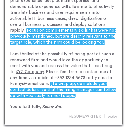
prior experience, deep domain expertise, and
demonstrable experience will allow me to effectively
translate business and user requirements into
actionable IT business cases, direct digitization of
overall business processes, and deploy solutions
rapidly.
[Focus on complementary skills that were not
previously mentioned, but are directly relevant to the
target role, which the firm could be looking for.]
I am thrilled at the possibility of being part of such a
renowned firm and would love the opportunity to
meet with you and discuss the value that I can bring
to
XYZ Company
. Please feel free to contact me at
any time via mobile at +852 1234 5678 or by email at
kennys@email.com.
[To wrap up, do include your
contact details, so that the hiring manager can follow
up with you easily for next steps.]
Yours faithfully,
Kenny Sim
RESUMEWRITER | ASIA