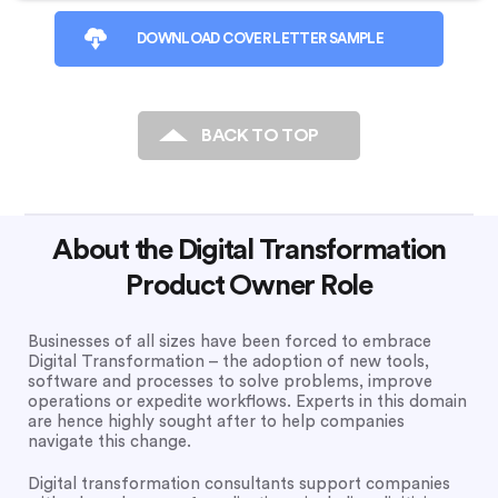
DOWNLOAD COVER LETTER SAMPLE
BACK TO TOP
About the Digital Transformation
Product Owner Role
Businesses of all sizes have been forced to embrace
Digital Transformation – the adoption of new tools,
software and processes to solve problems, improve
operations or expedite workflows. Experts in this domain
are hence highly sought after to help companies
navigate this change.
Digital transformation consultants support companies