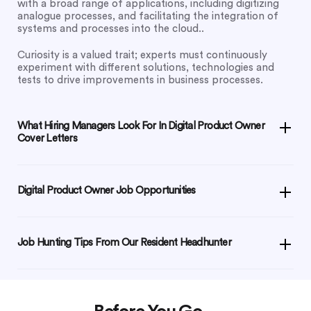
with a broad range of applications, including digitizing
analogue processes, and facilitating the integration of
systems and processes into the cloud..
Curiosity is a valued trait; experts must continuously
experiment with different solutions, technologies and
tests to drive improvements in business processes.
What Hiring Managers Look For In Digital Product Owner
Cover Letters
Digital Product Owner Job Opportunities
Job Hunting Tips From Our Resident Headhunter