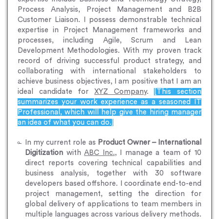
Process Analysis, Project Management and B2B
Customer Liaison. I possess demonstrable technical
expertise in Project Management frameworks and
processes, including Agile, Scrum and Lean
Development Methodologies. With my proven track
record of driving successful product strategy, and
collaborating with international stakeholders to
achieve business objectives, I am positive that I am an
ideal candidate for
XYZ Company
.
[This section
summarizes your work experience as a seasoned IT
Professional, which will help give the hiring manager
an idea of what you can do.]
In my current role as
Product Owner – International
Digitization
with
ABC Inc.
, I manage a team of 10
direct reports covering technical capabilities and
business analysis, together with 30 software
developers based offshore. I coordinate end-to-end
project management, setting the direction for
global delivery of applications to team members in
multiple languages across various delivery methods.