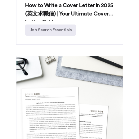
How to Write a Cover Letter in 2025
(英文求職信) | Your Ultimate Cover
Letter Guide
Job Search Essentials