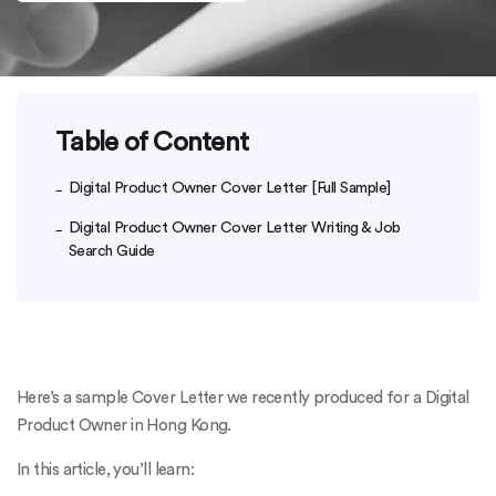
Table of Content
Digital Product Owner Cover Letter [Full Sample]
Digital Product Owner Cover Letter Writing & Job
Search Guide
Here’s a sample Cover Letter we recently produced for a Digital
Product Owner in Hong Kong.
In this article, you’ll learn: