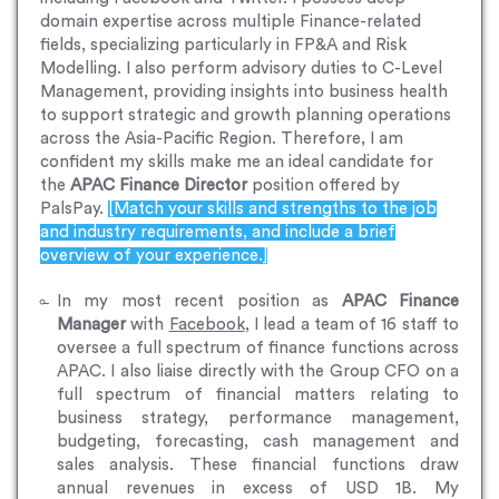
domain expertise across multiple Finance-related
fields, specializing particularly in FP&A and Risk
Modelling. I also perform advisory duties to C-Level
Management, providing insights into business health
to support strategic and growth planning operations
across the Asia-Pacific Region. Therefore, I am
confident my skills make me an ideal candidate for
the
APAC Finance Director
position offered by
PalsPay.
[Match your skills and strengths to the job
and industry requirements, and include a brief
overview of your experience.]
In my most recent position as
APAC Finance
Manager
with
Facebook
, I lead a team of 16 staff to
oversee a full spectrum of finance functions across
APAC. I also liaise directly with the Group CFO on a
full spectrum of financial matters relating to
business strategy, performance management,
budgeting, forecasting, cash management and
sales analysis. These financial functions draw
annual revenues in excess of USD 1B. My