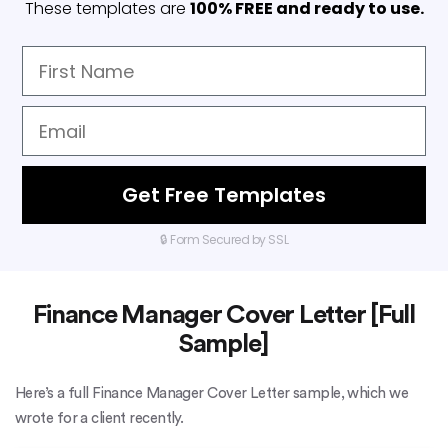
These templates are
100% FREE and ready to use.
Get Free Templates
🔒 Form Secured by SSL
Finance Manager Cover Letter [Full
Sample]
Here’s a full Finance Manager Cover Letter sample, which we
wrote for a client recently.