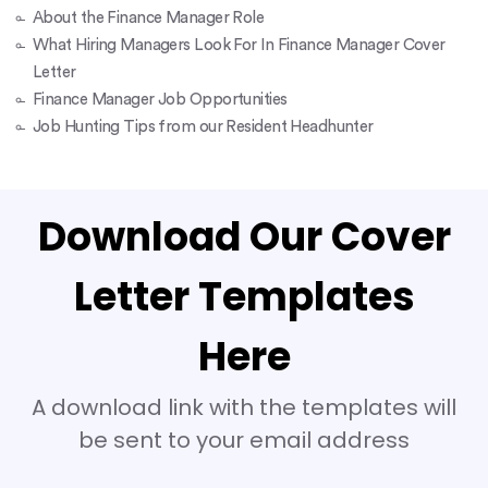
About the Finance Manager Role
What Hiring Managers Look For In Finance Manager Cover
Letter
Finance Manager Job Opportunities
Job Hunting Tips from our Resident Headhunter
Download Our Cover
Letter Templates
Here
A download link with the templates will
be sent to your email address