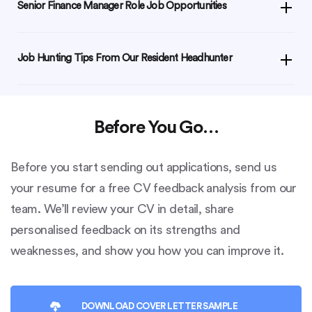
Senior Finance Manager Role Job Opportunities
Job Hunting Tips From Our Resident Headhunter
Before You Go…
Before you start sending out applications, send us
your resume for a free CV feedback analysis from our
team. We’ll review your CV in detail, share
personalised feedback on its strengths and
weaknesses, and show you how you can improve it.
DOWNLOAD
COVER LETTER SAMPLE