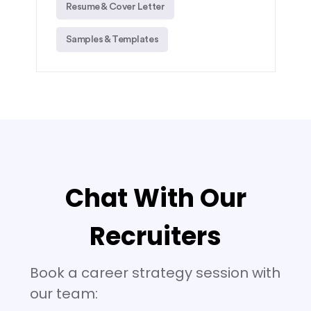
Resume & Cover Letter
Samples & Templates
Chat With Our
Recruiters
Book a career strategy session with
our team: