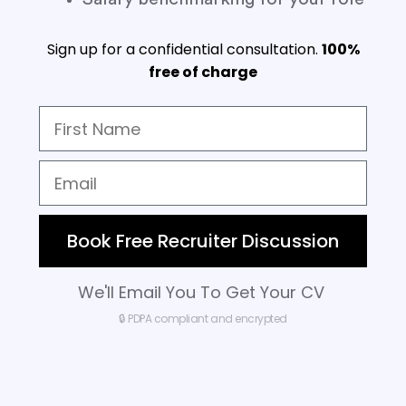
Sign up for a confidential consultation.
100%
free of charge
Book Free Recruiter Discussion
We'll Email You To Get Your CV
🔒 PDPA compliant and encrypted