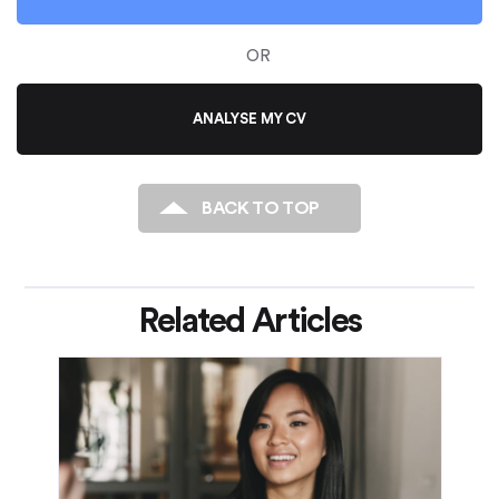
OR
ANALYSE MY CV
BACK TO TOP
Related Articles