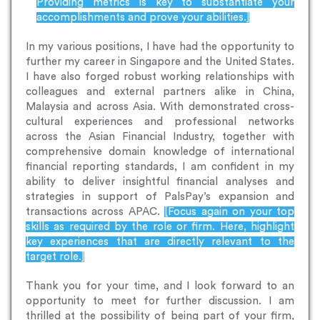
Providing metrics is key to substantiate your
accomplishments and prove your abilities.]
In my various positions, I have had the opportunity to
further my career in Singapore and the United States.
I have also forged robust working relationships with
colleagues and external partners alike in China,
Malaysia and across Asia. With demonstrated cross-
cultural experiences and professional networks
across the Asian Financial Industry, together with
comprehensive domain knowledge of international
financial reporting standards, I am confident in my
ability to deliver insightful financial analyses and
strategies in support of PalsPay’s expansion and
transactions across APAC.
[Focus again on your top
skills as required by the role or firm. Here, highlight
key experiences that are directly relevant to the
target role.]
Thank you for your time, and I look forward to an
opportunity to meet for further discussion. I am
thrilled at the possibility of being part of your firm,