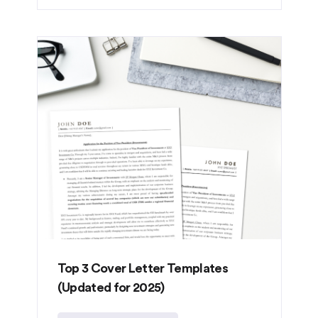
Top 3 Cover Letter Templates
(Updated for 2025)