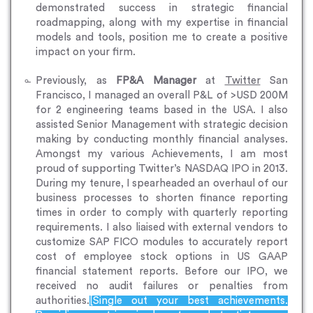
demonstrated success in strategic financial
roadmapping, along with my expertise in financial
models and tools, position me to create a positive
impact on your firm.
Previously, as
FP&A Manager
at
Twitter
San
Francisco, I managed an overall P&L of >USD 200M
for 2 engineering teams based in the USA. I also
assisted Senior Management with strategic decision
making by conducting monthly financial analyses.
Amongst my various Achievements, I am most
proud of supporting Twitter’s NASDAQ IPO in 2013.
During my tenure, I spearheaded an overhaul of our
business processes to shorten finance reporting
times in order to comply with quarterly reporting
requirements. I also liaised with external vendors to
customize SAP FICO modules to accurately report
cost of employee stock options in US GAAP
financial statement reports. Before our IPO, we
received no audit failures or penalties from
authorities.
[Single out your best achievements.