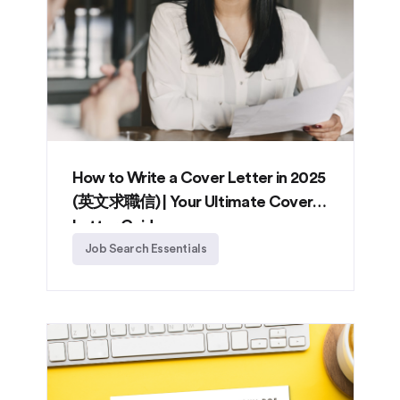
How to Write a Cover Letter in 2025
(英文求職信) | Your Ultimate Cover
Letter Guide
Job Search Essentials