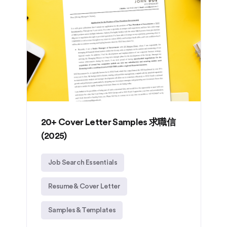
20+ Cover Letter Samples 求職信
(2025)
Job Search Essentials
Resume & Cover Letter
Samples & Templates