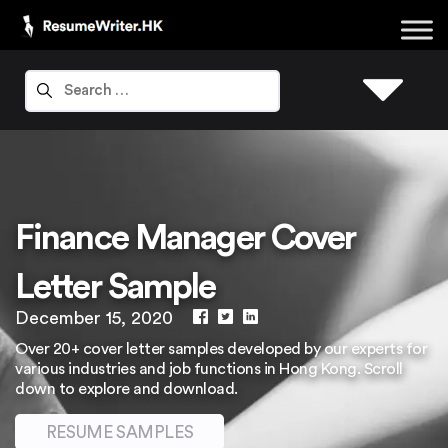
Finance Manager Cover
Letter Sample
December 15, 2020
Over 20+ cover letter samples developed by our experts for
various industries and job functions in Hong Kong. Scroll
down to explore and download.
RESUME SAMPLES