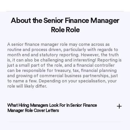
About the Senior Finance Manager
Role Role
A senior finance manager role may come across as
routine and process driven, particularly with regards to
month end and statutory reporting. However, the truth
is, it can also be challenging and interesting! Reporting is
just a small part of the role, and a financial controller
can be responsible for treasury, tax, financial planning
and growing of commercial business partnerships, just
to name a few. Depending on your specialisation, your
role will likely differ.
What Hiring Managers Look For In Senior Finance
Manager Role Cover Letters