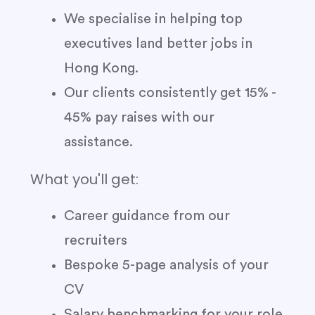
We specialise in helping top
executives land better jobs in
Hong Kong.
Our clients consistently get 15% -
45% pay raises with our
assistance.
What you'll get:
Career guidance from our
recruiters
Bespoke 5-page analysis of your
CV
Salary benchmarking for your role