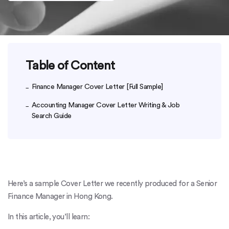
Table of Content
Finance Manager Cover Letter [Full Sample]
Accounting Manager Cover Letter Writing & Job
Search Guide
Here’s a sample Cover Letter we recently produced for a Senior
Finance Manager in Hong Kong.
In this article, you’ll learn: