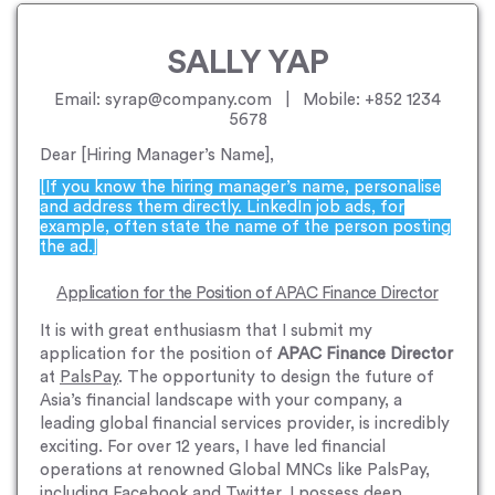
SALLY YAP
Email: syrap@company.com | Mobile: +852 1234
5678
Dear [Hiring Manager’s Name],
[If you know the hiring manager’s name, personalise
and address them directly. LinkedIn job ads, for
example, often state the name of the person posting
the ad.]
Application for the Position of APAC Finance Director
It is with great enthusiasm that I submit my
application for the position of
APAC Finance Director
at
PalsPay
. The opportunity to design the future of
Asia’s financial landscape with your company, a
leading global financial services provider, is incredibly
exciting. For over 12 years, I have led financial
operations at renowned Global MNCs like PalsPay,
including Facebook and Twitter. I possess deep