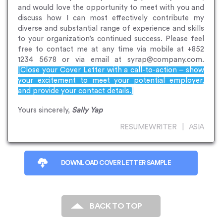
and would love the opportunity to meet with you and
discuss how I can most effectively contribute my
diverse and substantial range of experience and skills
to your organization’s continued success. Please feel
free to contact me at any time via mobile at +852
1234 5678 or via email at syrap@company.com.
[Close your Cover Letter with a call-to-action – show
your excitement to meet your potential employer,
and provide your contact details.]
Yours sincerely,
Sally Yap
RESUMEWRITER | ASIA
DOWNLOAD COVER LETTER SAMPLE
BACK TO TOP