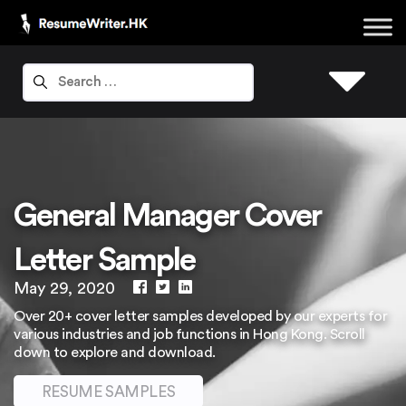
General Manager Cover
Letter Sample
May 29, 2020
Over 20+ cover letter samples developed by our experts for
various industries and job functions in Hong Kong. Scroll
down to explore and download.
RESUME SAMPLES