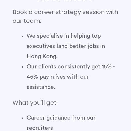
Book a career strategy session with
our team:
We specialise in helping top
executives land better jobs in
Hong Kong.
Our clients consistently get 15% -
45% pay raises with our
assistance.
What you'll get:
Career guidance from our
recruiters