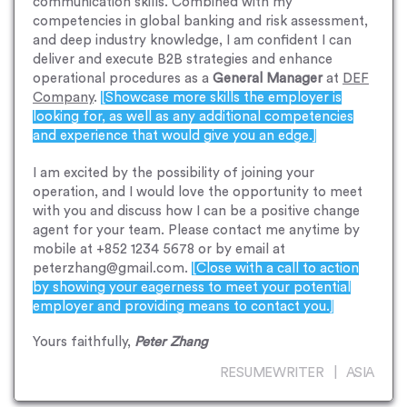
communication skills. Combined with my
competencies in global banking and risk assessment,
and deep industry knowledge, I am confident I can
deliver and execute B2B strategies and enhance
operational procedures as a
General Manager
at
DEF
Company
.
[Showcase more skills the employer is
looking for, as well as any additional competencies
and experience that would give you an edge.]
I am excited by the possibility of joining your
operation, and I would love the opportunity to meet
with you and discuss how I can be a positive change
agent for your team. Please contact me anytime by
mobile at +852 1234 5678 or by email at
peterzhang@gmail.com.
[Close with a call to action
by showing your eagerness to meet your potential
employer and providing means to contact you.]
Yours faithfully,
Peter Zhang
RESUMEWRITER | ASIA