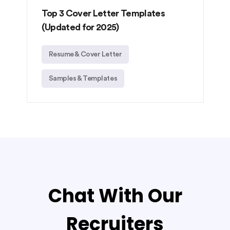
Top 3 Cover Letter Templates
(Updated for 2025)
Resume & Cover Letter
Samples & Templates
Chat With Our
Recruiters