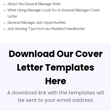
About the General Manager Role
What Hiring Manager Look For In General Manager Cover
Letter
General Manager Job Opportunities
Job Hunting Tips from our Resident Headhunter
Download Our Cover
Letter Templates
Here
A download link with the templates will
be sent to your email address