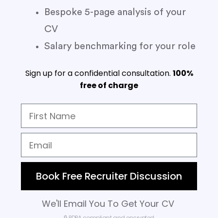
Bespoke 5-page analysis of your
CV
Salary benchmarking for your role
Sign up for a confidential consultation.
100%
free of charge
Book Free Recruiter Discussion
We'll Email You To Get Your CV
🔒 PDPA compliant and encrypted