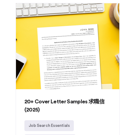
20+ Cover Letter Samples 求職信
(2025)
Job Search Essentials