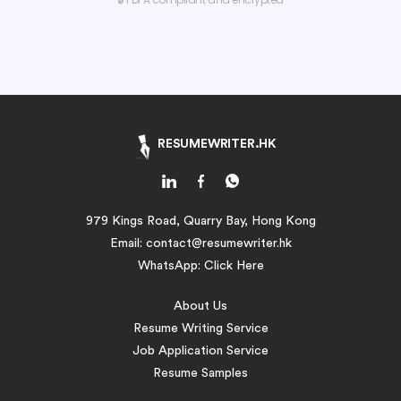
RESUMEWRITER.HK
979 Kings Road, Quarry Bay, Hong Kong
Email:
contact@resumewriter.hk
WhatsApp:
Click Here
About Us
Resume Writing Service
Job Application Service
Resume Samples