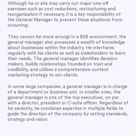
Although he or she may carry out major one-off
exercises such as cost reductions, restructuring and
reorganisation if necessary, it is a key responsibility of
the General Manager to prevent these situations from
occurring.
They cannot be more wrong! In a B2B environment, the
general manager also possesses a wealth of knowledge
about businesses within the industry. He interfaces
regularly with his clients as well as stakeholders to learn
their needs. The general manager identifies decision
makers, builds relationships founded on trust and
credibility, and utilises a comprehensive content
marketing strategy to win clients.
In some large companies, a general manager is in charge
of a department or business unit. In smaller ones, the
general manager is one of the top executives, on par
with a director, president or C-suite officer. Regardless of
his seniority, he combines expertise in multiple fields to
guide the direction of the company by setting standards,
strategy and vision.