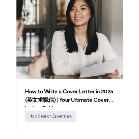
How to Write a Cover Letter in 2025
(英文求職信) | Your Ultimate Cover
Letter Guide
Job Search Essentials