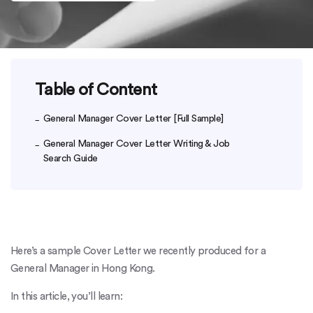
Table of Content
General Manager Cover Letter [Full Sample]
General Manager Cover Letter Writing & Job
Search Guide
Here’s a sample Cover Letter we recently produced for a
General Manager in Hong Kong.
In this article, you’ll learn: