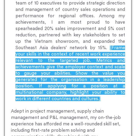
team of 10 executives to provide strategic direction
and management of country sales operations and
performance for regional offices. Among my
achievements, I am most proud to have
spearheaded 20% sales improvement and 5% cost
reduction, partnered with key stakeholders to set
up the Vietnam showroom, and expanded the
Southeast Asia dealers’ network by 15%.
[Frame
your skills in the context of recent work experience
relevant to the targeted job. Metrics and
achievements give the employer context and scale
to gauge your abilities. Show the value you
generated for the organisation in a leadership
position. If applying for a position at a
multinational company, highlight your ability to
work in different countries and cultures.]
Adept in project management, supply chain
management and P&L management, my on-the-job
experience has afforded me a well-rounded skill set,
including first-rate problem solving and