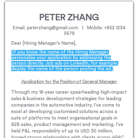
PETER ZHANG
Email: peterzhang@gmail.com | Mobile: +852 1234
5678
Dear [Hiring Manager’s Name],
[If you know the name of the Hiring Manager,
personalise your application by addressing the
person directly. Job ads on LinkedIn, for example,
display the name of the person posting the ad.]
Application for the Position of General Manager
Through my 18-year career spearheading high-impact
sales & business development strategies for leading
companies in the automotive industry, I’ve come to
excel at developing customised solutions across a
suite of platforms to meet organisational goals in
B2B sales, product management and marketing. I’ve
held P&L responsibility of up to USD 30 million,
forged strong relationships with clients across APAC,