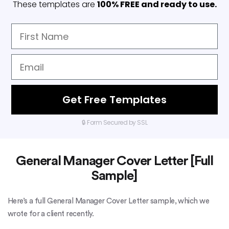
These templates are
100% FREE and ready to use.
Get Free Templates
🔒 Form Secured by SSL
General Manager Cover Letter [Full
Sample]
Here’s a full General Manager Cover Letter sample, which we
wrote for a client recently.