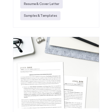
Resume & Cover Letter
Samples & Templates