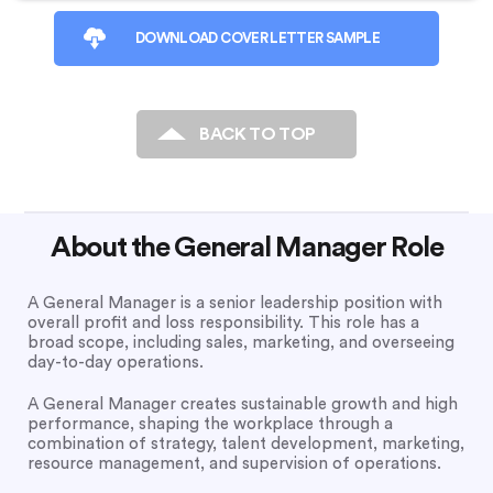
DOWNLOAD COVER LETTER SAMPLE
BACK TO TOP
About the General Manager Role
A General Manager is a senior leadership position with
overall profit and loss responsibility. This role has a
broad scope, including sales, marketing, and overseeing
day-to-day operations.
A General Manager creates sustainable growth and high
performance, shaping the workplace through a
combination of strategy, talent development, marketing,
resource management, and supervision of operations.