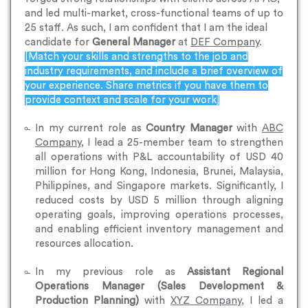
and led multi-market, cross-functional teams of up to
25 staff. As such, I am confident that I am the ideal
candidate for
General Manager
at
DEF Company
.
[Match your skills and strengths to the job and
industry requirements, and include a brief overview of
your experience. Share metrics if you have them to
provide context and scale for your work]
In my current role as
Country Manager
with
ABC
Company
, I lead a 25-member team to strengthen
all operations with P&L accountability of USD 40
million for Hong Kong, Indonesia, Brunei, Malaysia,
Philippines, and Singapore markets. Significantly, I
reduced costs by USD 5 million through aligning
operating goals, improving operations processes,
and enabling efficient inventory management and
resources allocation.
In my previous role as
Assistant Regional
Operations Manager (Sales Development &
Production Planning)
with
XYZ Company
, I led a