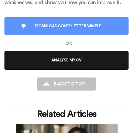
weaknesses, and show you how you can improve it.
DOWNLOAD
COVER LETTER SAMPLE
OR
ANALYSE MY CV
BACK TO TOP
Related Articles