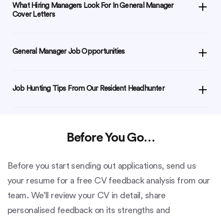
What Hiring Managers Look For In General Manager
Cover Letters
General Manager Job Opportunities
Job Hunting Tips From Our Resident Headhunter
Before You Go…
Before you start sending out applications, send us
your resume for a free CV feedback analysis from our
team. We’ll review your CV in detail, share
personalised feedback on its strengths and