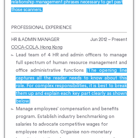
relationship management phrases necessary to get past
those scanners.]
PROFESSIONAL EXPERIENCE
HR & ADMIN MANAGER
Jun 2012 – Present
COCA-COLA, Hong Kong
Lead team of 4 HR and admin officers to manage
full spectrum of human resource management and
office administrative functions
[The opening line
captures all the reader needs to know about this
role. For complex responsibilities, it is best to break
them up and explain each key part clearly as shown
below]
Manage employees’ compensation and benefits
program. Establish industry benchmarking on
salaries to advocate competitive wages for
employee retention. Organise non-monetary