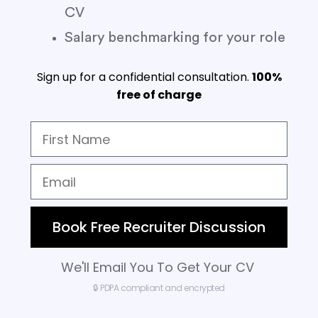
CV
Salary benchmarking for your role
Sign up for a confidential consultation.
100%
free of charge
Book Free Recruiter Discussion
We'll Email You To Get Your CV
🔒 PDPA compliant and encrypted