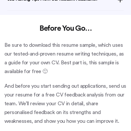
Before You Go…
Be sure to download this resume sample, which uses
our tested-and-proven resume writing techniques, as
a guide for your own CV. Best part is, this sample is
available for free 🙂
And before you start sending out applications, send us
your resume for a free CV feedback analysis from our
team. We’ll review your CV in detail, share
personalised feedback on its strengths and
weaknesses, and show you how you can improve it.