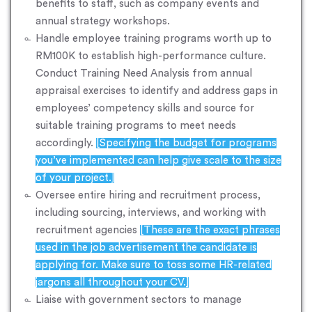
benefits to staff, such as company events and
annual strategy workshops.
Handle employee training programs worth up to
RM100K to establish high-performance culture.
Conduct Training Need Analysis from annual
appraisal exercises to identify and address gaps in
employees’ competency skills and source for
suitable training programs to meet needs
accordingly.
[Specifying the budget for programs
you’ve implemented can help give scale to the size
of your project.]
Oversee entire hiring and recruitment process,
including sourcing, interviews, and working with
recruitment agencies
[These are the exact phrases
used in the job advertisement the candidate is
applying for. Make sure to toss some HR-related
jargons all throughout your CV.]
Liaise with government sectors to manage