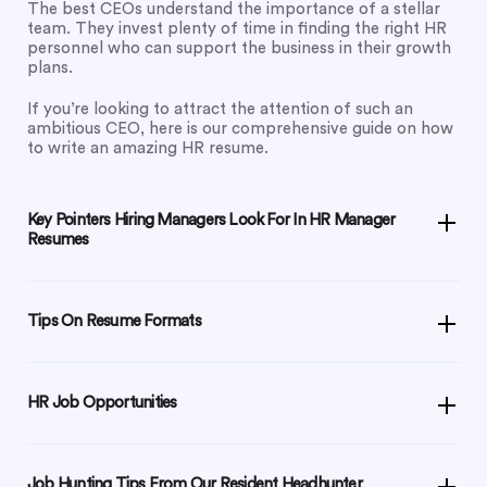
The best CEOs understand the importance of a stellar
team. They invest plenty of time in finding the right HR
personnel who can support the business in their growth
plans.
If you’re looking to attract the attention of such an
ambitious CEO, here is our comprehensive guide on how
to write an amazing HR resume.
Key Pointers Hiring Managers Look For In HR Manager
Resumes
Tips On Resume Formats
HR Job Opportunities
Job Hunting Tips From Our Resident Headhunter