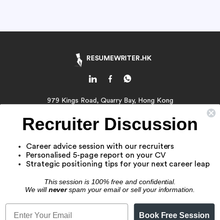
RESUMEWRITER.HK
979 Kings Road, Quarry Bay, Hong Kong
Email:
contact@resumewriter.hk
Recruiter Discussion
WhatsApp:
Click Here
Career advice session with our recruiters
About Us
Personalised 5-page report on your CV
Resume Writing Service
Strategic positioning tips for your next career leap
Job Application Service
This session is 100% free and confidential.
Resume Samples
We will
never
spam your email or sell your information.
Book Free Session
© 2016 - 2026 RW CAREERS HONG KONG. All Rights Reserved