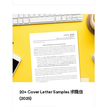
20+ Cover Letter Samples 求職信
(2025)