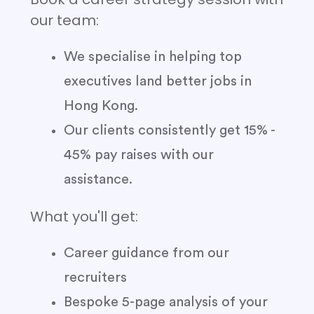
our team:
We specialise in helping top
executives land better jobs in
Hong Kong.
Our clients consistently get 15% -
45% pay raises with our
assistance.
What you'll get:
Career guidance from our
recruiters
Bespoke 5-page analysis of your