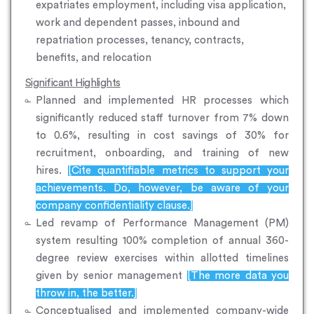
expatriates employment, including visa application,
work and dependent passes, inbound and
repatriation processes, tenancy, contracts,
benefits, and relocation
Significant Highlights
Planned and implemented HR processes which
significantly reduced staff turnover from 7% down
to 0.6%, resulting in cost savings of 30% for
recruitment, onboarding, and training of new
hires.
[Cite quantifiable metrics to support your
achievements. Do, however, be aware of your
company confidentiality clause.]
Led revamp of Performance Management (PM)
system resulting 100% completion of annual 360-
degree review exercises within allotted timelines
given by senior management
[The more data you
throw in, the better.]
Conceptualised and implemented company-wide