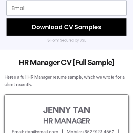
Download CV Samples
🔒 Form Secured by SSL
HR Manager CV [Full Sample]
Here’s a full HR Manager resume sample, which we wrote for a
client recently.
JENNY TAN
HR MANAGER
Email: jtan@email.com | Mobile:+852 9123 4567 |