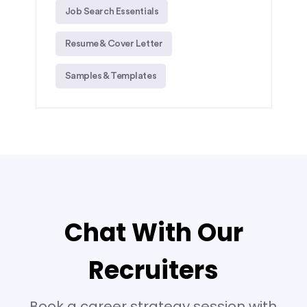
Job Search Essentials
Resume & Cover Letter
Samples & Templates
Chat With Our
Recruiters
Book a career strategy session with