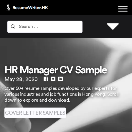
HR Manager CV Sample
May 28, 2020
Over 50+ resume samples developed by our experts for
various industries and job functions in Hong Kong. Scroll
down to explore and download.
COVER LETTER SAMPLES