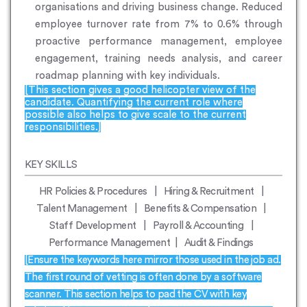
organisations and driving business change. Reduced
employee turnover rate from 7% to 0.6% through
proactive performance management, employee
engagement, training needs analysis, and career
roadmap planning with key individuals.
[This section gives a good helicopter view of the
candidate. Quantifying the current role where
possible also helps to give scale to the current
responsibilities.]
KEY SKILLS
HR Policies & Procedures | Hiring & Recruitment |
Talent Management | Benefits & Compensation |
Staff Development | Payroll & Accounting |
Performance Management | Audit & Findings
[Ensure the keywords here mirror those used in the job ad.
The first round of vetting is often done by a software
scanner. This section helps to pad the CV with key