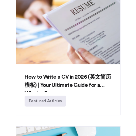
How to Write a CV in 2026 (英文简历
模板) | Your Ultimate Guide for a
Winning Resume
Featured Articles