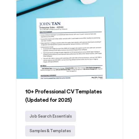
10+ Professional CV Templates
(Updated for 2025)
Job Search Essentials
Samples & Templates