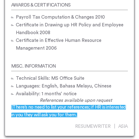
AWARDS & CERTIFICATIONS
Payroll Tax Computation & Changes 2010
Certificate in Drawing up HR Policy and Employee
Handbook 2008
Certificate in Effective Human Resource
Management 2006
MISC. INFORMATION
Technical Skills: MS Office Suite
Languages: English, Bahasa Melayu, Chinese
Availability: 1 months’ notice
References available upon request
[There’s no need to list your references; if HR is interested
in you they will ask you for them.]
RESUMEWRITER | ASIA