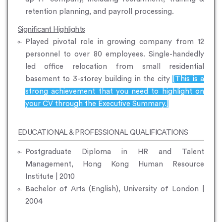
retention planning, and payroll processing.
Significant Highlights
Played pivotal role in growing company from 12
personnel to over 80 employees. Single-handedly
led office relocation from small residential
basement to 3-storey building in the city
[This is a
strong achievement that you need to highlight on
your CV through the Executive Summary.]
EDUCATIONAL & PROFESSIONAL QUALIFICATIONS
Postgraduate Diploma in HR and Talent
Management, Hong Kong Human Resource
Institute | 2010
Bachelor of Arts (English), University of London |
2004