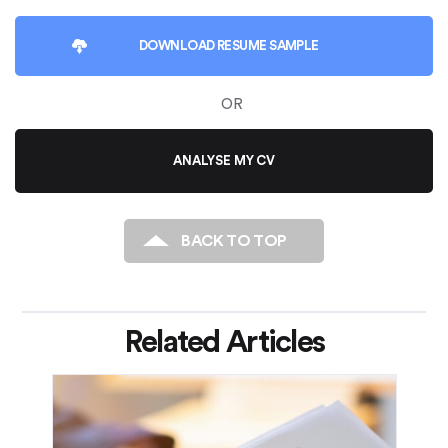
DOWNLOAD
RESUME SAMPLE
OR
ANALYSE MY CV
BACK TO TOP
Related Articles