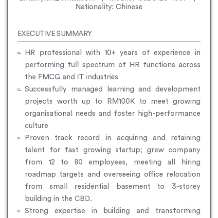
Nationality: Chinese
EXECUTIVE SUMMARY
HR professional with 10+ years of experience in
performing full spectrum of HR functions across
the FMCG and IT industries
Successfully managed learning and development
projects worth up to RM100K to meet growing
organisational needs and foster high-performance
culture
Proven track record in acquiring and retaining
talent for fast growing startup; grew company
from 12 to 80 employees, meeting all hiring
roadmap targets and overseeing office relocation
from small residential basement to 3-storey
building in the CBD.
Strong expertise in building and transforming