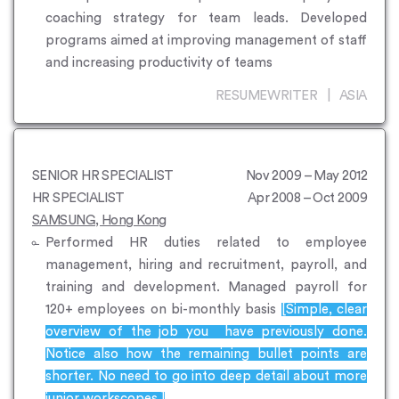
coaching strategy for team leads. Developed
programs aimed at improving management of staff
and increasing productivity of teams
RESUMEWRITER | ASIA
SENIOR HR SPECIALIST
Nov 2009 – May 2012
HR SPECIALIST
Apr 2008 – Oct 2009
SAMSUNG, Hong Kong
Performed HR duties related to employee
management, hiring and recruitment, payroll, and
training and development. Managed payroll for
120+ employees on bi-monthly basis
[Simple, clear
overview of the job you have previously done.
Notice also how the remaining bullet points are
shorter. No need to go into deep detail about more
junior workscopes.]