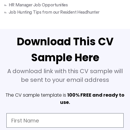
HR Manager Job Opportunities
Job Hunting Tips from our Resident Headhunter
Download This CV
Sample Here
A download link with this CV sample will
be sent to your email address
The CV sample template is
100% FREE and ready to
use.