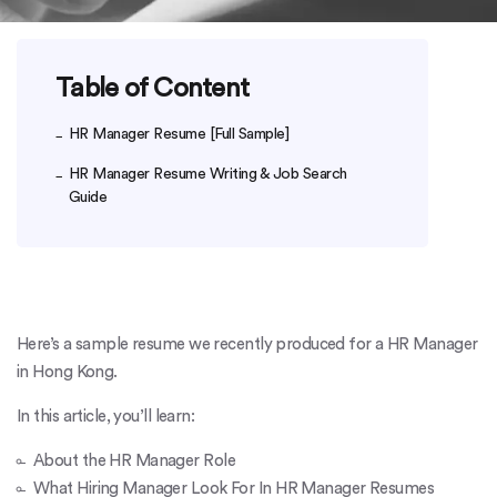
Table of Content
HR Manager Resume [Full Sample]
HR Manager Resume Writing & Job Search
Guide
Here’s a sample resume we recently produced for a HR Manager
in Hong Kong.
In this article, you’ll learn:
About the HR Manager Role
What Hiring Manager Look For In HR Manager Resumes