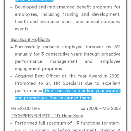
Developed and implemented benefit programs for
employees, including training and development,
health and insurance plans, and annual company
events.
Significant Highlights
Successfully reduced employee turnover by 5%
annually for 3 consecutive years through proactive
performance management and employee
engagement programs
Acquired Best Officer of the Year Award in 2009.
Promoted to Sr. HR Specialist due to excellent
performance
[Don’t be shy to mention your awards
and promotions. You’ve earned them]
HR EXECUTIVE
Jan 2006 – Mar 2008
TECHPRENEUR PTE LTD, Hong Kong
Performed full spectrum of HR functions for start-
up IT company, including recruitment, training &