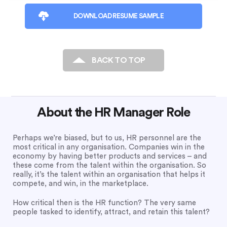
DOWNLOAD RESUME SAMPLE
BACK TO TOP
About the HR Manager Role
Perhaps we’re biased, but to us, HR personnel are the
most critical in any organisation. Companies win in the
economy by having better products and services – and
these come from the talent within the organisation. So
really, it’s the talent within an organisation that helps it
compete, and win, in the marketplace.
How critical then is the HR function? The very same
people tasked to identify, attract, and retain this talent?