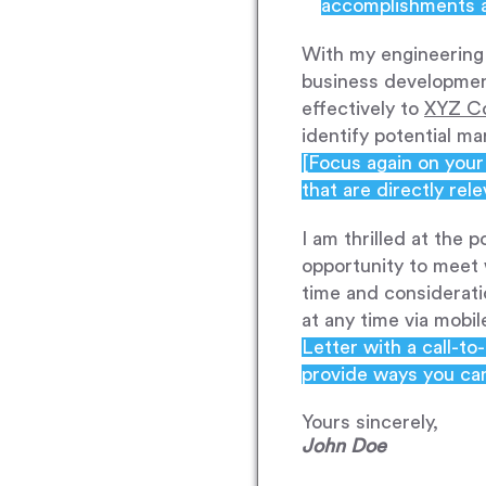
accomplishments an
With my engineering 
business development
effectively to
XYZ C
identify potential m
[Focus again on your 
that are directly rele
I am thrilled at the 
opportunity to meet 
time and considerati
at any time via mobi
Letter with a call-t
provide ways you ca
Yours sincerely,
John Doe