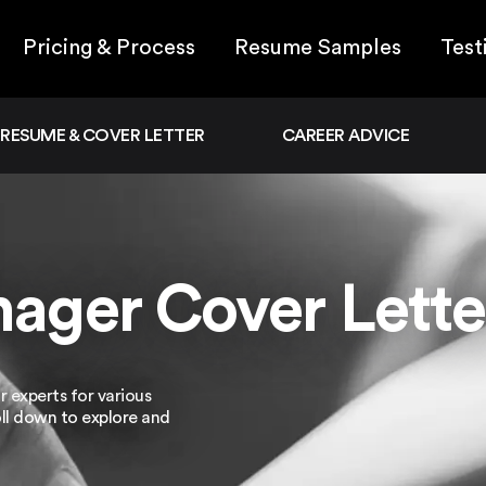
Pricing & Process
Resume Samples
Test
RESUME & COVER LETTER
CAREER ADVICE
ager Cover Lette
 experts for various
oll down to explore and