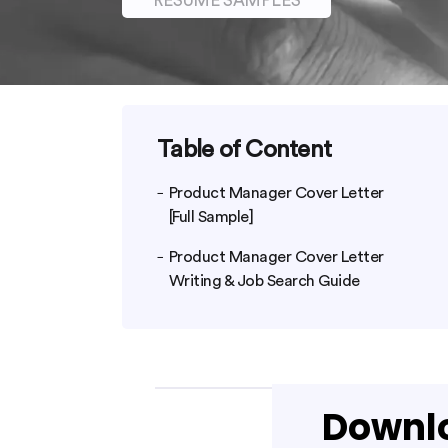
RESUME SAMPLES
Table of Content
Product Manager Cover Letter
[Full Sample]
Product Manager Cover Letter
Writing & Job Search Guide
Downlo