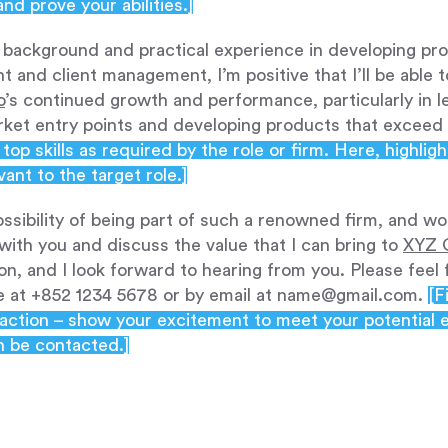
d prove your abilities.]
background and practical experience in developing pro
 and client management, I’m positive that I’ll be able t
o
’s continued growth and performance, particularly in 
arket entry points and developing products that exceed 
top skills as required by the role or firm. Here, highli
vant to the target role.]
possibility of being part of such a renowned firm, and wo
with you and discuss the value that I can bring to
XYZ 
on, and I look forward to hearing from you. Please feel
le at +852 1234 5678 or by email at name@gmail.com.
[F
o-action – show your excitement to meet your potential 
n be contacted.]