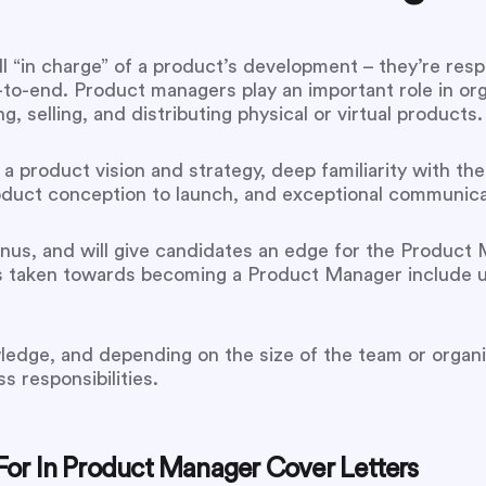
 “in charge” of a product’s development – they’re respo
o-end. Product managers play an important role in or
 selling, and distributing physical or virtual products.
 a product vision and strategy, deep familiarity with th
duct conception to launch, and exceptional communicati
us, and will give candidates an edge for the Product Ma
ays taken towards becoming a Product Manager include
wledge, and depending on the size of the team or organi
s responsibilities.
or In Product Manager Cover Letters