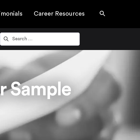
imonials
Career Resources
r Sample