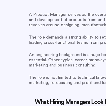
A Product Manager serves as the overall
and development of products from end-t
revolves around designing, manufacturing,
The role demands a strong ability to set
leading cross-functional teams from pro
An engineering background is a huge bon
essential. Other typical career pathw
marketing and business consulting.
The role is not limited to technical kno
marketing, forecasting and profit and los
What Hiring Managers Look F