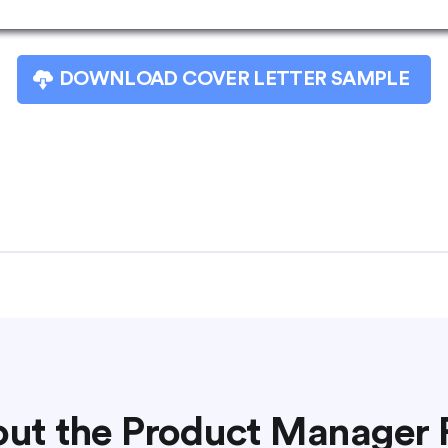
DOWNLOAD COVER LETTER SAMPLE
ut the Product Manager 