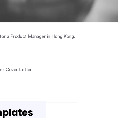
 for a Product Manager in Hong Kong.
er Cover Letter
mplates