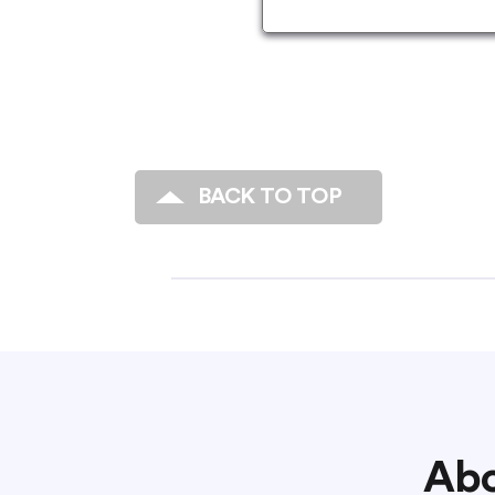
BACK TO TOP
Abo