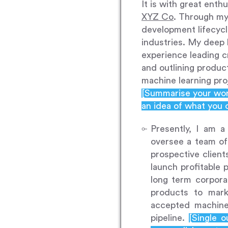
It is with great enth
XYZ Co
. Through my 
development lifecycl
industries. My deep
experience leading c
and outlining produc
machine learning pro
[Summarise your work
an idea of what you 
Presently, I am 
oversee a team of
prospective client
launch profitable 
long term corpora
products to mar
accepted machine
pipeline.
[Single 