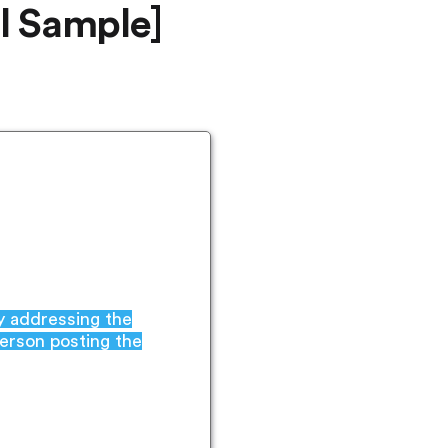
l Sample]
by addressing the
person posting the