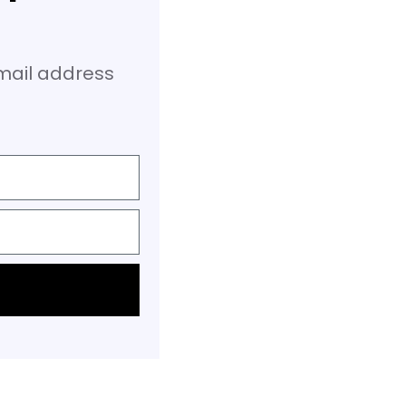
email address