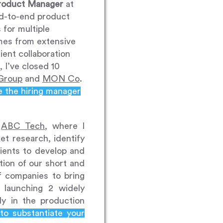
roduct Manager
at
end-to-end product
 for multiple
mes from extensive
ient collaboration
 I’ve closed 10
Group
and
MON Co
.
e the hiring manager
h
ABC Tech
, where I
t research, identify
lients to develop and
tion of our short and
f companies to bring
launching 2 widely
y in the production
to substantiate your