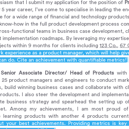
usiasm that I submit my application for the position of
P
5 year career, I’ve come to specialise in leading the 
e for a wide range of financial and technology products
 know-how in the full product development process co
ross-functional teams in business case development, cl
t implementation roadmaps. By leveraging my expertise,
jects within 9 months for clients including
123 Co.
,
67 
 experience as a product manager, which will help giv
can do. Cite an achievement with quantifiable metrics!]
a
Senior Associate Director/ Head of Products
wit
 25 product managers and engineers to conduct marke
s, build winning business cases and collaborate with c
products. I also steer the development and implementa
te business strategy and spearhead the setting up o
ket. Among my achievements, I am most proud of 
 learning products with another 4 products currentl
out your best achievements. Providing metrics is key 