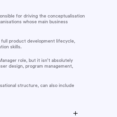
nsible for driving the conceptualisation
ganisations whose main business
e full product development lifecycle,
on skills.
nager role, but it isn’t absolutely
 user design, program management,
sational structure, can also include