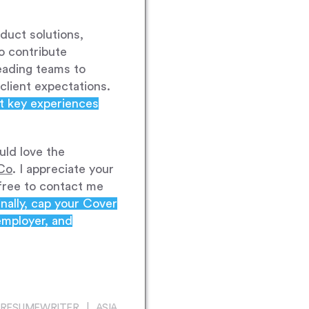
duct solutions,
o contribute
leading teams to
client expectations.
ght key experiences
uld love the
Co
. I appreciate your
 free to contact me
inally, cap your Cover
employer, and
RESUMEWRITER | ASIA