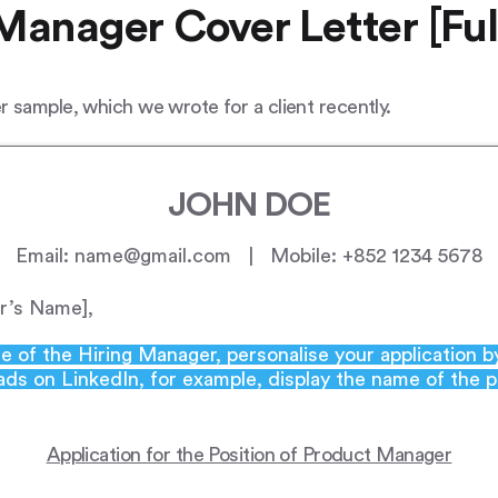
Manager Cover Letter [Ful
 sample, which we wrote for a client recently.
JOHN DOE
Email: name@gmail.com | Mobile: +852 1234 5678
r’s Name],
e of the Hiring Manager, personalise your application 
 ads on LinkedIn, for example, display the name of the 
Application for the Position of Product Manager