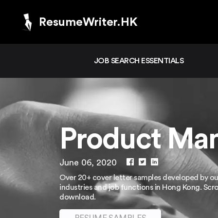
ResumeWriter.HK
JOB SEARCH ESSENTIALS
Product Man
June 06, 2020
Over 20+ cover letter samples developed by our
industries and job functions in Hong Kong. Scr
download.