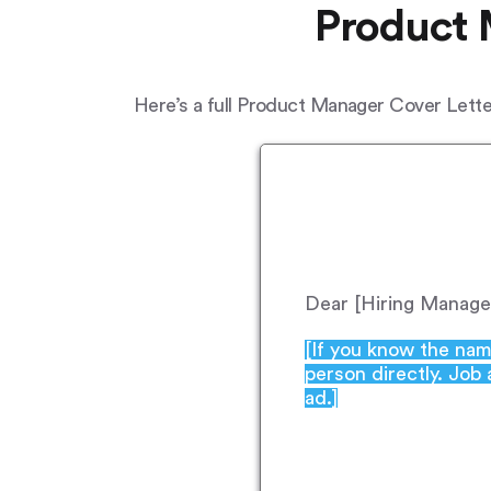
Product 
Here’s a full Product Manager Cover Letter
Dear [Hiring Manage
[If you know the nam
person directly. Job
ad.]