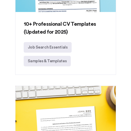
10+ Professional CV Templates
(Updated for 2025)
Job Search Essentials
Samples & Templates