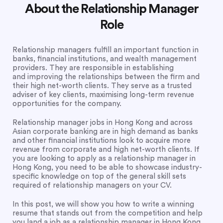
About the Relationship Manager
Role
Relationship managers fulfill an important function in
banks, financial institutions, and wealth management
providers. They are responsible in establishing
and improving the relationships between the firm and
their high net-worth clients. They serve as a trusted
adviser of key clients, maximising long-term revenue
opportunities for the company.
Relationship manager jobs in Hong Kong and across
Asian corporate banking are in high demand as banks
and other financial institutions look to acquire more
revenue from corporate and high net-worth clients. If
you are looking to apply as a relationship manager in
Hong Kong, you need to be able to showcase industry-
specific knowledge on top of the general skill sets
required of relationship managers on your CV.
In this post, we will show you how to write a winning
resume that stands out from the competition and help
you land a job as a relationship manager in Hong Kong.