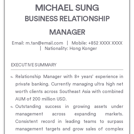
MICHAEL SUNG
BUSINESS RELATIONSHIP
MANAGER
Email: m.tan@email.com | Mobile: +852 XXXX XXXX
| Nationality: Hong Konger
EXECUTIVE SUMMARY
Relationship Manager with 8+ years’ experience in
private banking. Currently managing ultra high net
worth clients across Southeast Asia with combined
AUM of 200 million USD.
Outstanding success in growing assets under
management across expanding markets.
Consistent record in leading teams to surpass
management targets and grow sales of complex