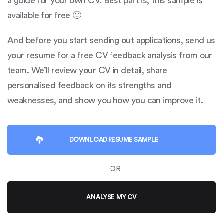
a guide for your own CV. Best part is, this sample is
available for free 🙂
And before you start sending out applications, send us
your resume for a free CV feedback analysis from our
team. We’ll review your CV in detail, share
personalised feedback on its strengths and
weaknesses, and show you how you can improve it.
DOWNLOAD
RESUME SAMPLE
OR
ANALYSE MY CV