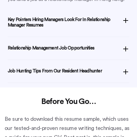
Key Pointers Hiring Managers Look For In Relationship
Manager Resumes
Relationship Management Job Opportunities
Job Hunting Tips From Our Resident Headhunter
Before You Go…
Be sure to download this resume sample, which uses
our tested-and-proven resume writing techniques, as