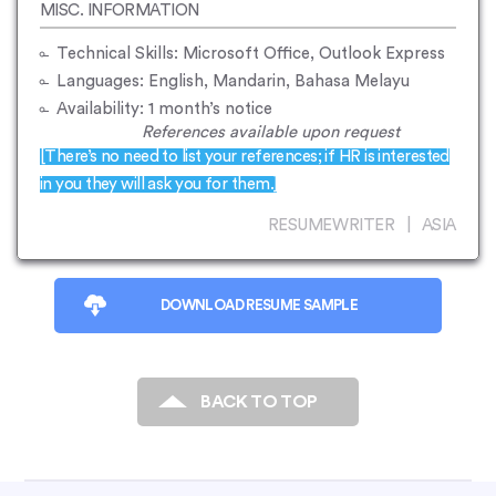
MISC. INFORMATION
Technical Skills: Microsoft Office, Outlook Express
Languages: English, Mandarin, Bahasa Melayu
Availability: 1 month’s notice
References available upon request
[There’s no need to list your references; if HR is interested
in you they will ask you for them.]
RESUMEWRITER | ASIA
DOWNLOAD RESUME SAMPLE
BACK TO TOP