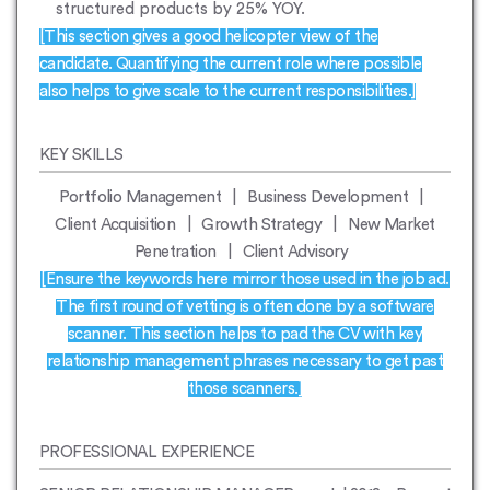
structured products by 25% YOY.
[This section gives a good helicopter view of the
candidate. Quantifying the current role where possible
also helps to give scale to the current responsibilities.]
KEY SKILLS
Portfolio Management | Business Development |
Client Acquisition | Growth Strategy | New Market
Penetration | Client Advisory
[Ensure the keywords here mirror those used in the job ad.
The first round of vetting is often done by a software
scanner. This section helps to pad the CV with key
relationship management phrases necessary to get past
those scanners.]
PROFESSIONAL EXPERIENCE