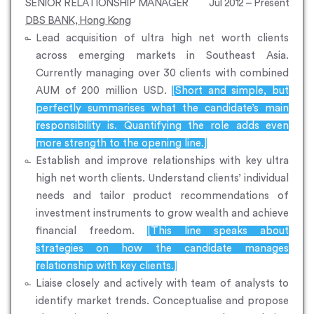
SENIOR RELATIONSHIP MANAGER
Jul 2012 – Present
DBS BANK, Hong Kong
Lead acquisition of ultra high net worth clients
across emerging markets in Southeast Asia.
Currently managing over 30 clients with combined
AUM of 200 million USD.
[Short and simple, but
perfectly summarises what the candidate’s main
responsibility is. Quantifying the role adds even
more strength to the opening line.]
Establish and improve relationships with key ultra
high net worth clients. Understand clients’ individual
needs and tailor product recommendations of
investment instruments to grow wealth and achieve
financial freedom.
[This line speaks about
strategies on how the candidate manages
relationship with key clients.]
Liaise closely and actively with team of analysts to
identify market trends. Conceptualise and propose