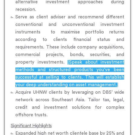
alternative investment approaches during
recession.
Serve as client adviser and recommend different
conventional and unconventional investment
instruments to maximise portfolio returns
according to clients financial status and
requirements. These include company acquisitions,
commercial projects, bonds, securities, and
property investments.
[Speak about investment
methods and structured products you’ve been
successful at selling to clients. This will establish
your deep understanding on asset management.]
Acquire UHNW clients by leveraging on DBS’ wide
network across Southeast Asia. Tailor tax, legal,
credit and investment solutions for complex
offshore trusts.
Significant Highlights
Expanded high net worth clientele base by 25% and