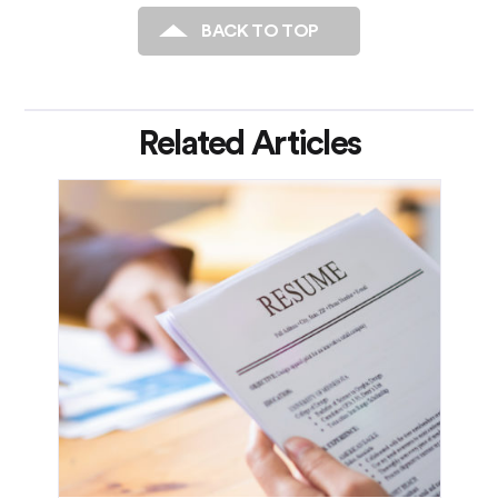
BACK TO TOP
Related Articles