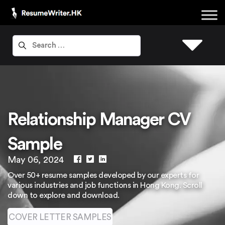
Relationship Manager CV
Sample
May 06, 2024
Over 50+ resume samples developed by our experts for
various industries and job functions in Hong Kong. Scroll
down to explore and download.
COVER LETTER SAMPLES