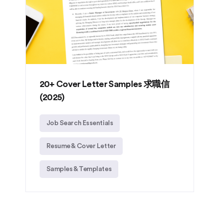
20+ Cover Letter Samples 求職信
(2025)
Job Search Essentials
Resume & Cover Letter
Samples & Templates