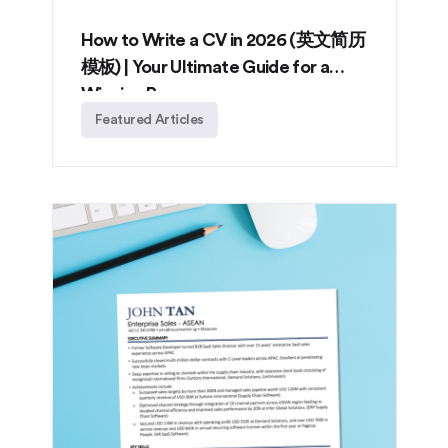
How to Write a CV in 2026 (英文简历
模板) | Your Ultimate Guide for a
Winning Resume
Featured Articles