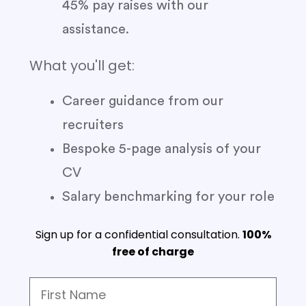
45% pay raises with our
assistance.
What you'll get:
Career guidance from our
recruiters
Bespoke 5-page analysis of your
CV
Salary benchmarking for your role
Sign up for a confidential consultation.
100%
free of charge