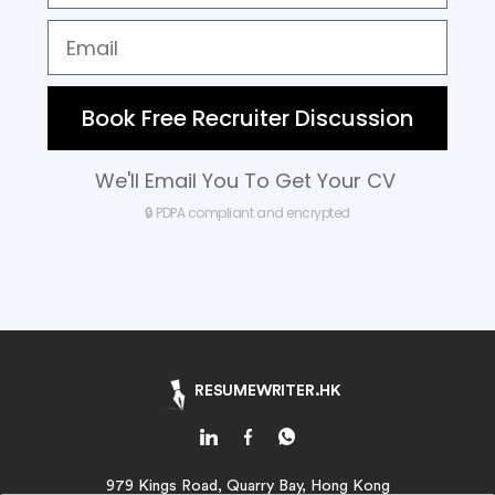
Book Free Recruiter Discussion
We'll Email You To Get Your CV
🔒 PDPA compliant and encrypted
RESUMEWRITER.HK
979 Kings Road, Quarry Bay, Hong Kong