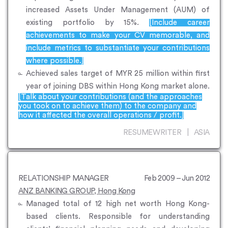
increased Assets Under Management (AUM) of
existing portfolio by 15%.
[Include career
achievements to make your CV memorable, and
include metrics to substantiate your contributions
where possible.]
Achieved sales target of MYR 25 million within first
year of joining DBS within Hong Kong market alone.
[Talk about your contributions (and the approaches
you took on to achieve them) to the company and
how it affected the overall operations / profit.]
RESUMEWRITER | ASIA
RELATIONSHIP MANAGER
Feb 2009 – Jun 2012
ANZ BANKING GROUP, Hong Kong
Managed total of 12 high net worth Hong Kong-
based clients. Responsible for understanding