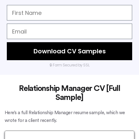
Download CV Samples
🔒 Form Secured by SSL
Relationship Manager CV [Full
Sample]
Here’s a full Relationship Manager resume sample, which we
wrote for a client recently.