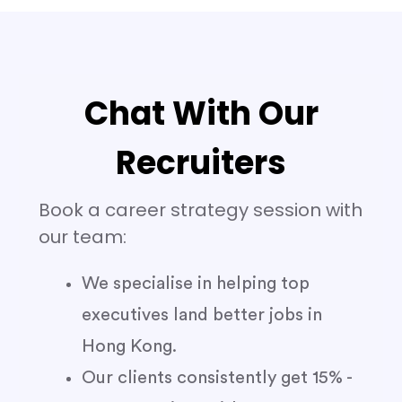
Chat With Our
Recruiters
Book a career strategy session with
our team:
We specialise in helping top
executives land better jobs in
Hong Kong.
Our clients consistently get 15% -