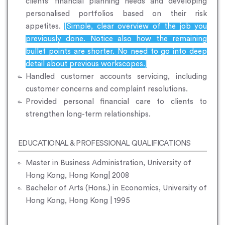
clients’ financial planning needs and developing
personalised portfolios based on their risk
appetites.
[Simple, clear overview of the job you
previously done. Notice also how the remaining
bullet points are shorter. No need to go into deep
detail about previous workscopes.]
Handled customer accounts servicing, including
customer concerns and complaint resolutions.
Provided personal financial care to clients to
strengthen long-term relationships.
EDUCATIONAL & PROFESSIONAL QUALIFICATIONS
Master in Business Administration, University of
Hong Kong, Hong Kong| 2008
Bachelor of Arts (Hons.) in Economics, University of
Hong Kong, Hong Kong | 1995