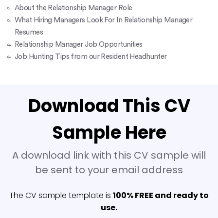
About the Relationship Manager Role
What Hiring Managers Look For In Relationship Manager
Resumes
Relationship Manager Job Opportunities
Job Hunting Tips from our Resident Headhunter
Download This CV
Sample Here
A download link with this CV sample will
be sent to your email address
The CV sample template is
100% FREE and ready to
use.