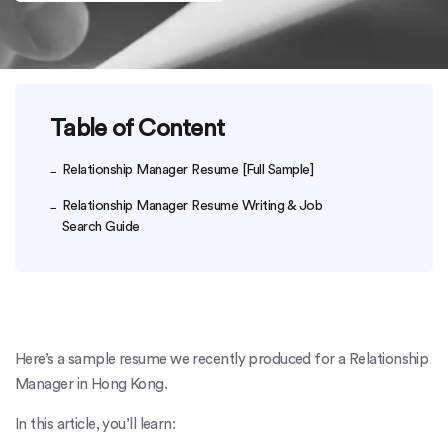
Table of Content
Relationship Manager Resume [Full Sample]
Relationship Manager Resume Writing & Job
Search Guide
Here’s a sample resume we recently produced for a Relationship
Manager in Hong Kong.
In this article, you’ll learn: