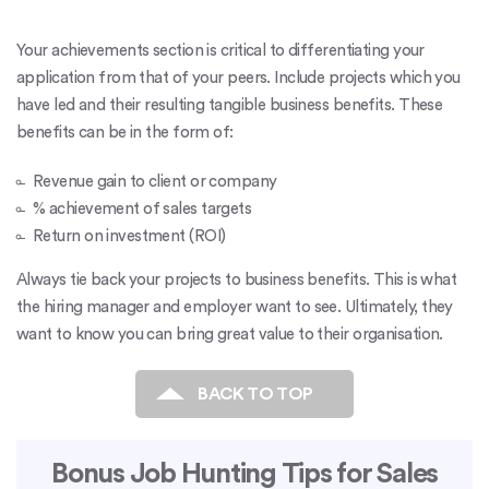
Your achievements section is critical to differentiating your
application from that of your peers. Include projects which you
have led and their resulting tangible business benefits. These
benefits can be in the form of:
Revenue gain to client or company
% achievement of sales targets
Return on investment (ROI)
Always tie back your projects to business benefits. This is what
the hiring manager and employer want to see. Ultimately, they
want to know you can bring great value to their organisation.
BACK TO TOP
Bonus Job Hunting Tips for Sales