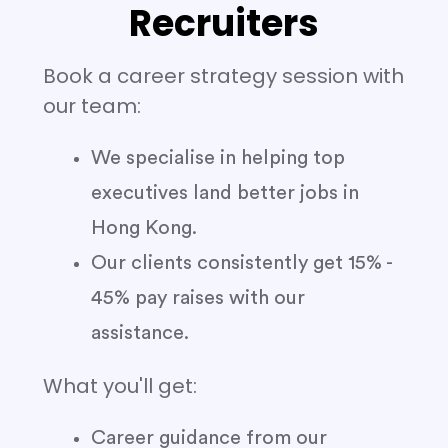
Recruiters
Book a career strategy session with
our team:
We specialise in helping top
executives land better jobs in
Hong Kong.
Our clients consistently get 15% -
45% pay raises with our
assistance.
What you'll get:
Career guidance from our