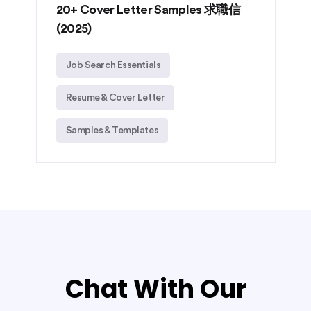
20+ Cover Letter Samples 求職信
(2025)
Job Search Essentials
Resume & Cover Letter
Samples & Templates
Chat With Our