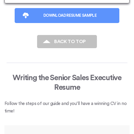
DOWNLOAD RESUME SAMPLE
BACK TO TOP
Writing the Senior Sales Executive
Resume
Follow the steps of our guide and you’ll have a winning CV in no
time!