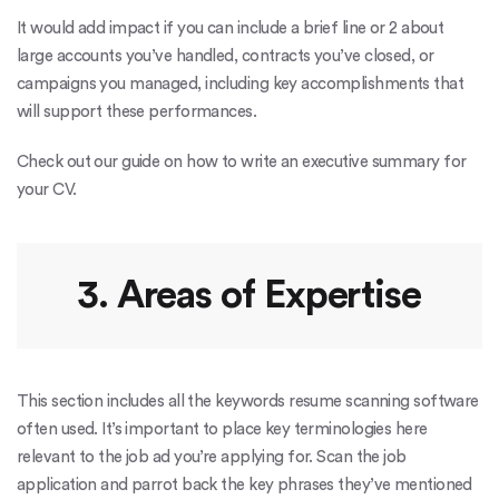
It would add impact if you can include a brief line or 2 about
large accounts you’ve handled, contracts you’ve closed, or
campaigns you managed, including key accomplishments that
will support these performances.
Check out our guide on how to write an executive summary for
your CV.
3. Areas of Expertise
This section includes all the keywords
resume scanning software
often used
. It’s important to place key terminologies here
relevant to the job ad you’re applying for. Scan the job
application and parrot back the key phrases they’ve mentioned