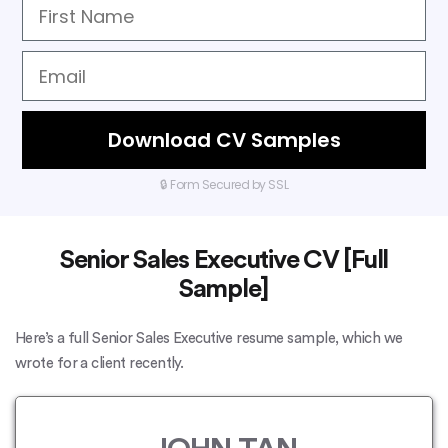
Download CV Samples
🔒 Form Secured by SSL
Senior Sales Executive CV [Full
Sample]
Here’s a full Senior Sales Executive resume sample, which we
wrote for a client recently.