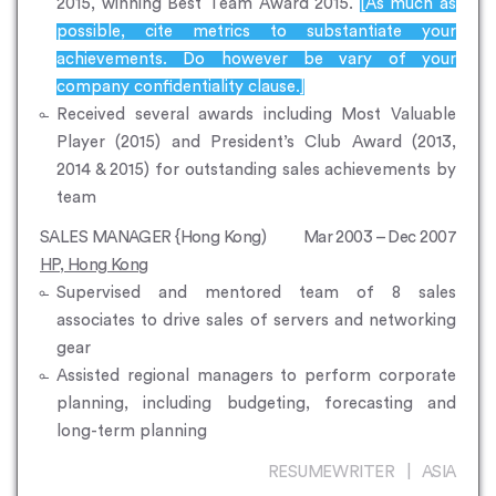
2015, winning Best Team Award 2015.
[As much as
possible, cite metrics to substantiate your
achievements. Do however be vary of your
company confidentiality clause.]
Received several awards including Most Valuable
Player (2015) and President’s Club Award (2013,
2014 & 2015) for outstanding sales achievements by
team
SALES MANAGER {Hong Kong)
Mar 2003 – Dec 2007
HP, Hong Kong
Supervised and mentored team of 8 sales
associates to drive sales of servers and networking
gear
Assisted regional managers to perform corporate
planning, including budgeting, forecasting and
long-term planning
RESUMEWRITER | ASIA