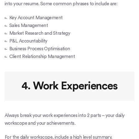
into your resume. Some common phrases to include are:
Key Account Management
Sales Management
Market Research and Strategy
P&L Accountability
Business Process Optimisation
Client Relationship Management
4. Work Experiences
Always break your work experiences into 2 parts – your daily
workscope and your achievements.
For the daily workscope, include a high level summary.