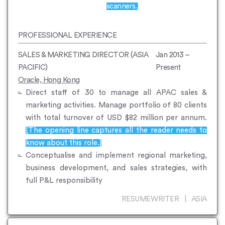
scanners.]
PROFESSIONAL EXPERIENCE
SALES & MARKETING DIRECTOR (ASIA
Jan 2013 –
PACIFIC)
Present
Oracle, Hong Kong
Direct staff of 30 to manage all APAC sales &
marketing activities. Manage portfolio of 80 clients
with total turnover of USD $82 million per annum.
[The opening line captures all the reader needs to
know about this role.]
Conceptualise and implement regional marketing,
business development, and sales strategies, with
full P&L responsibility
RESUMEWRITER | ASIA