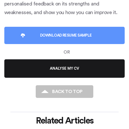
personalised feedback on its strengths and
weaknesses, and show you how you can improve it.
DOWNLOAD
RESUME SAMPLE
OR
ANALYSE MY CV
BACK TO TOP
Related Articles