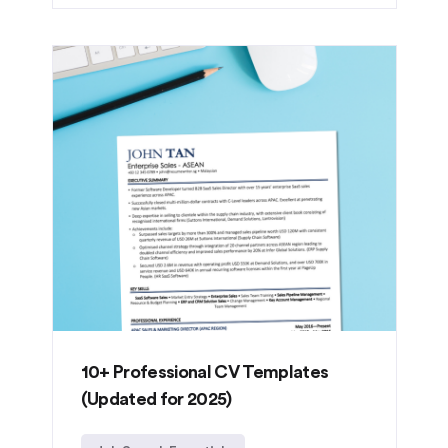
10+ Professional CV Templates
(Updated for 2025)