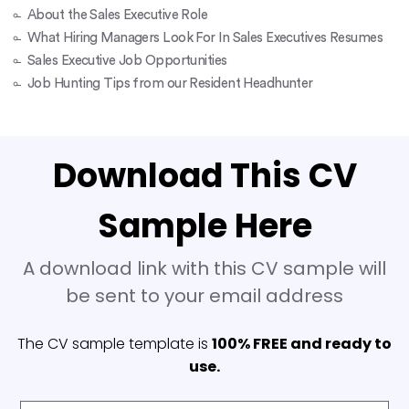
About the Sales Executive Role
What Hiring Managers Look For In Sales Executives Resumes
Sales Executive Job Opportunities
Job Hunting Tips from our Resident Headhunter
Download This CV
Sample Here
A download link with this CV sample will
be sent to your email address
The CV sample template is
100% FREE and ready to
use.