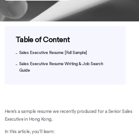
Table of Content
Sales Executive Resume [Full Sample]
Sales Executive Resume Writing & Job Search
Guide
Here’s a sample resume we recently produced for a Senior Sales
Executive in Hong Kong.
In this article, you’ll learn: