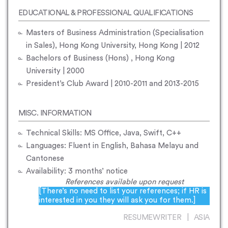
EDUCATIONAL & PROFESSIONAL QUALIFICATIONS
Masters of Business Administration (Specialisation
in Sales), Hong Kong University, Hong Kong | 2012
Bachelors of Business (Hons) , Hong Kong
University | 2000
President’s Club Award | 2010-2011 and 2013-2015
MISC. INFORMATION
Technical Skills: MS Office, Java, Swift, C++
Languages: Fluent in English, Bahasa Melayu and
Cantonese
Availability: 3 months’ notice
References available upon request
[There’s no need to list your references; if HR is
interested in you they will ask you for them.]
RESUMEWRITER | ASIA