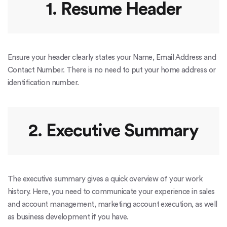
1. Resume Header
Ensure your header clearly states your Name, Email Address and
Contact Number. There is no need to put your home address or
identification number.
2. Executive Summary
The executive summary gives a quick overview of your work
history. Here, you need to communicate your experience in sales
and account management, marketing account execution, as well
as business development if you have.