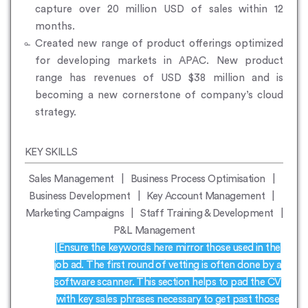
capture over 20 million USD of sales within 12
months.
Created new range of product offerings optimized
for developing markets in APAC. New product
range has revenues of USD $38 million and is
becoming a new cornerstone of company’s cloud
strategy.
KEY SKILLS
Sales Management | Business Process Optimisation |
Business Development | Key Account Management |
Marketing Campaigns | Staff Training & Development |
P&L Management
[Ensure the keywords here mirror those used in the
job ad. The first round of vetting is often done by a
software scanner. This section helps to pad the CV
with key sales phrases necessary to get past those