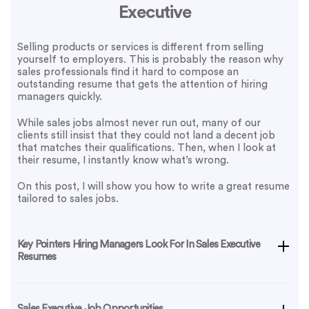
Executive
Selling products or services is different from selling
yourself to employers. This is probably the reason why
sales professionals find it hard to compose an
outstanding resume that gets the attention of hiring
managers quickly.
While sales jobs almost never run out, many of our
clients still insist that they could not land a decent job
that matches their qualifications. Then, when I look at
their resume, I instantly know what’s wrong.
On this post, I will show you how to write a great resume
tailored to sales jobs.
Key Pointers Hiring Managers Look For In Sales Executive
Resumes
Sales Executive Job Opportunities