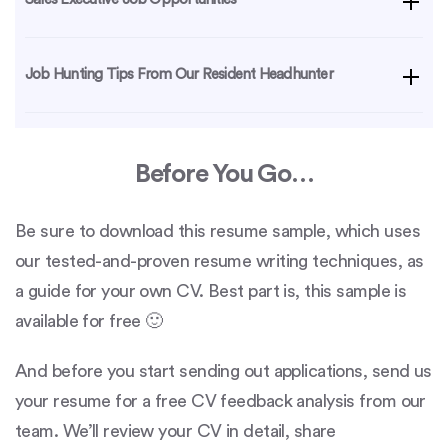
Job Hunting Tips From Our Resident Headhunter
Before You Go…
Be sure to download this resume sample, which uses
our tested-and-proven resume writing techniques, as
a guide for your own CV. Best part is, this sample is
available for free 🙂
And before you start sending out applications, send us
your resume for a free CV feedback analysis from our
team. We’ll review your CV in detail, share