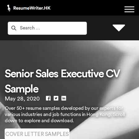
Senior Sales Executive CV
Sample
May 28, 2020
Over 50+ resume samples developed by our experts for
various industries and job functions in Hong Kong. Scroll
down to explore and download.
COVER LETTER SAMPLES