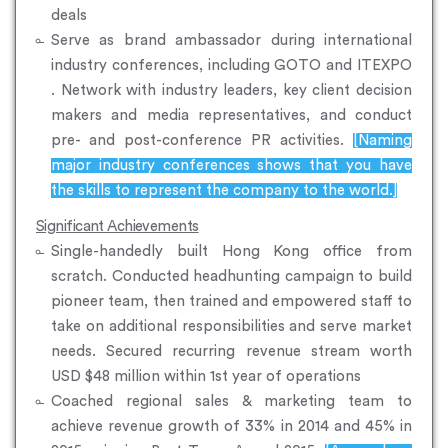
deals
Serve as brand ambassador during international
industry conferences, including GOTO and ITEXPO
. Network with industry leaders, key client decision
makers and media representatives, and conduct
pre- and post-conference PR activities.
[Naming
major industry conferences shows that you have
the skills to represent the company to the world.]
Significant Achievements
Single-handedly built Hong Kong office from
scratch. Conducted headhunting campaign to build
pioneer team, then trained and empowered staff to
take on additional responsibilities and serve market
needs. Secured recurring revenue stream worth
USD $48 million within 1st year of operations
Coached regional sales & marketing team to
achieve revenue growth of 33% in 2014 and 45% in