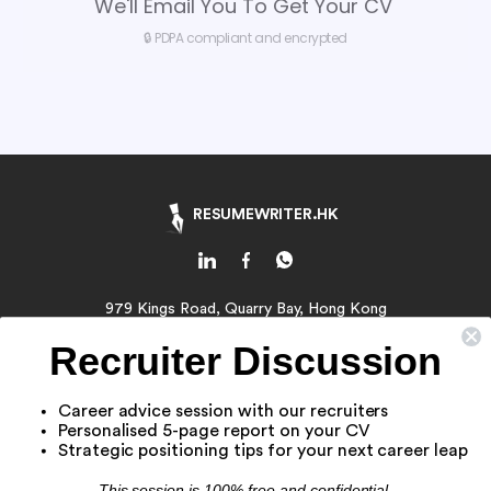
We'll Email You To Get Your CV
🔒 PDPA compliant and encrypted
RESUMEWRITER.HK
979 Kings Road, Quarry Bay, Hong Kong
Email:
contact@resumewriter.hk
Recruiter Discussion
WhatsApp:
Click Here
Career advice session with our recruiters
About Us
Personalised 5-page report on your CV
Resume Writing Service
Strategic positioning tips for your next career leap
Job Application Service
This session is 100% free and confidential.