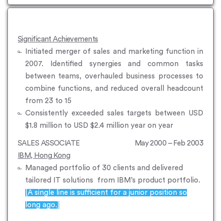
Significant Achievements
Initiated merger of sales and marketing function in
2007. Identified synergies and common tasks
between teams, overhauled business processes to
combine functions, and reduced overall headcount
from 23 to 15
Consistently exceeded sales targets between USD
$1.8 million to USD $2.4 million year on year
SALES ASSOCIATE
May 2000 – Feb 2003
IBM, Hong Kong
Managed portfolio of 30 clients and delivered
tailored IT solutions from IBM’s product portfolio.
[A single line is sufficient for a junior position so
long ago.]