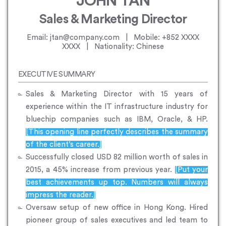
JOHN TAN
Sales & Marketing Director
Email: jtan@company.com | Mobile: +852 XXXX
XXXX | Nationality: Chinese
EXECUTIVE SUMMARY
Sales & Marketing Director with 15 years of
experience within the IT infrastructure industry for
bluechip companies such as IBM, Oracle, & HP.
[This opening line perfectly describes the summary
of the client’s career.]
Successfully closed USD 82 million worth of sales in
2015, a 45% increase from previous year.
[Put your
best achievements up top. Numbers will always
impress the reader.]
Oversaw setup of new office in Hong Kong. Hired
pioneer group of sales executives and led team to