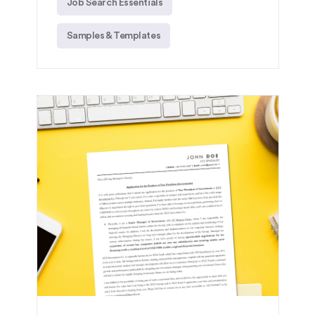
Job Search Essentials
Samples & Templates