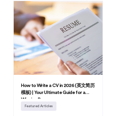
How to Write a CV in 2026 (英文简历
模板) | Your Ultimate Guide for a
Winning Resume
Featured Articles