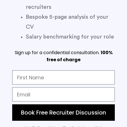
recruiters
Bespoke 5-page analysis of your
CV
Salary benchmarking for your role
Sign up for a confidential consultation.
100%
free of charge
Book Free Recruiter Discussion