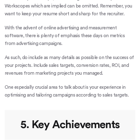
Workscopes which are implied can be omitted. Remember, you
want to keep your resume short and sharp for the recruiter.
With the advent of online advertising and measurement
software, there is plenty of emphasis these days on metrics
from advertising campaigns.
As such, do include as many details as possible on the success of
your projects. Include sales targets, conversion rates, ROI, and
revenues from marketing projects you managed.
One especially crucial area to talk about is your experience in
optimising and tailoring campaigns according to sales targets.
5. Key Achievements