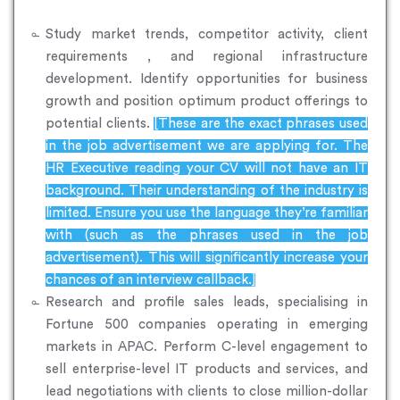
Study market trends, competitor activity, client
requirements , and regional infrastructure
development. Identify opportunities for business
growth and position optimum product offerings to
potential clients.
[These are the exact phrases used
in the job advertisement we are applying for. The
HR Executive reading your CV will not have an IT
background. Their understanding of the industry is
limited. Ensure you use the language they’re familiar
with (such as the phrases used in the job
advertisement). This will significantly increase your
chances of an interview callback.]
Research and profile sales leads, specialising in
Fortune 500 companies operating in emerging
markets in APAC. Perform C-level engagement to
sell enterprise-level IT products and services, and
lead negotiations with clients to close million-dollar