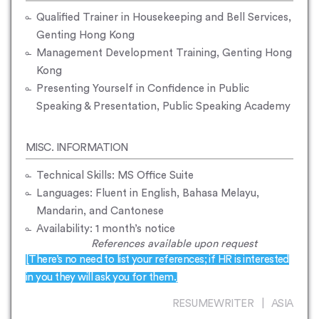
Qualified Trainer in Housekeeping and Bell Services,
Genting Hong Kong
Management Development Training, Genting Hong
Kong
Presenting Yourself in Confidence in Public
Speaking & Presentation, Public Speaking Academy
MISC. INFORMATION
Technical Skills: MS Office Suite
Languages: Fluent in English, Bahasa Melayu,
Mandarin, and Cantonese
Availability: 1 month’s notice
References available upon request
[There’s no need to list your references; if HR is interested
in you they will ask you for them.]
RESUMEWRITER | ASIA