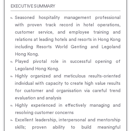
EXECUTIVE SUMMARY
Seasoned hospitality management professional
with proven track record in hotel operations,
customer service, and employee training and
relations at leading hotels and resorts in Hong Kong
including Resorts World Genting and Legoland
Hong Kong.
Played pivotal role in successful opening of
Legoland Hong Kong.
Highly organized and meticulous results-oriented
individual with capacity to create high value results
for customer and organisation via careful trend
evaluation and analysis
Highly experienced in effectively managing and
resolving customer concerns
Excellent leadership, interpersonal and mentorship
skills; proven ability to build meaningful