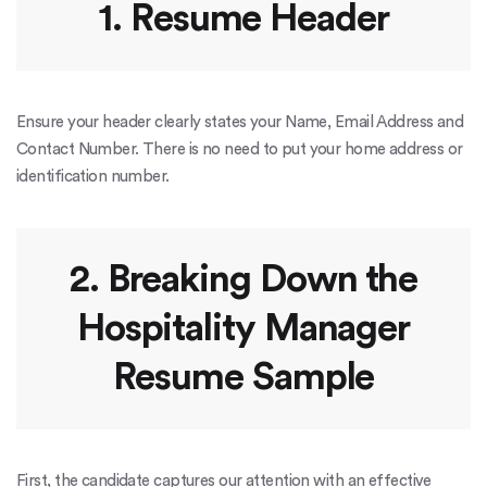
1. Resume Header
Ensure your header clearly states your Name, Email Address and
Contact Number. There is no need to put your home address or
identification number.
2. Breaking Down the
Hospitality Manager
Resume Sample
First, the candidate captures our attention with an effective