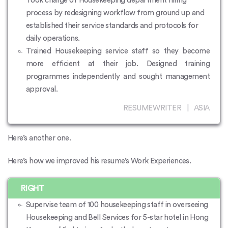
Took charge of Housekeeping department hiring
process by redesigning workflow from ground up and
established their service standards and protocols for
daily operations.
Trained Housekeeping service staff so they become
more efficient at their job. Designed training
programmes independently and sought management
approval.
RESUMEWRITER | ASIA
Here’s another one.
Here’s how we improved his resume’s Work Experiences.
RIGHT
Supervise team of 100 housekeeping staff in overseeing
Housekeeping and Bell Services for 5-star hotel in Hong