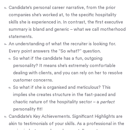
Candidate’s personal
career narrative
, from the prior
companies she’s worked at, to the specific hospitality
skills she is experienced in. In contrast, the first executive
summary is bland and generic – what we call motherhood
statements.
An understanding of what the recruiter is looking for.
Every point answers the “So what?” question.
So what if the candidate has a fun, outgoing
personality? It means she’s extremely comfortable
dealing with clients, and you can rely on her to resolve
customer concerns.
So what if she is organised and meticulous? This
implies she creates structure in the fast-paced and
chaotic nature of the hospitality sector – a
perfect
personality fit!
Candidate’s Key Achievements. Significant Highlights are
akin to testimonials of your skills. As a professional in the