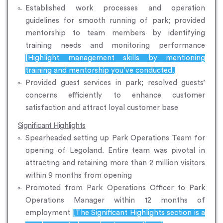
Established work processes and operation
guidelines for smooth running of park; provided
mentorship to team members by identifying
training needs and monitoring performance
[Highlight management skills by mentioning
training and mentorship you’ve conducted.]
Provided guest services in park; resolved guests’
concerns efficiently to enhance customer
satisfaction and attract loyal customer base
Significant Highlights
Spearheaded setting up Park Operations Team for
opening of Legoland. Entire team was pivotal in
attracting and retaining more than 2 million visitors
within 9 months from opening
Promoted from Park Operations Officer to Park
Operations Manager within 12 months of
employment
[The Significant Highlights section is a