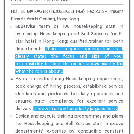
HOTEL MANAGER {HOUSEKEEPING}
Feb 2013 – Present
Resorts World Genting, Hong Kong
Supervise team of 100 housekeeping staff in
overseeing Housekeeping and Bell Services for 5-
star hotel in Hong Kong; qualified trainer for both
departments
[This is a good opening line as it
clearly states the focus and size of your
responsibility. In 1 line, the reader knows exactly the
what the role is about.]
Pivotal in restructuring Housekeeping department;
took charge of hiring process, established service
standards and protocols for daily operations and
ensured strict compliance for excellent service
delivery
[Throw in a few hospitality jargons here.]
Design and execute training programmes and plans
for Housekeeping and Bell Service staff. Improve
departments’ expertise by conducting constant