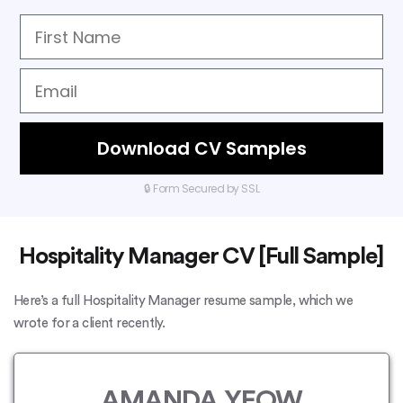
Download CV Samples
🔒 Form Secured by SSL
Hospitality Manager CV [Full Sample]
Here’s a full Hospitality Manager resume sample, which we
wrote for a client recently.
AMANDA YEOW