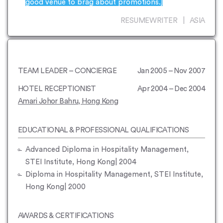
good venue to brag about promotions.]
RESUMEWRITER | ASIA
TEAM LEADER – CONCIERGE
Jan 2005 – Nov 2007
HOTEL RECEPTIONIST
Apr 2004 – Dec 2004
Amari Johor Bahru, Hong Kong
EDUCATIONAL & PROFESSIONAL QUALIFICATIONS
Advanced Diploma in Hospitality Management,
STEI Institute, Hong Kong| 2004
Diploma in Hospitality Management, STEI Institute,
Hong Kong| 2000
AWARDS & CERTIFICATIONS