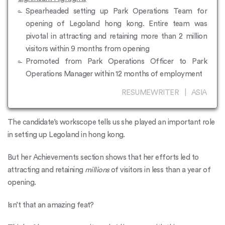
Spearheaded setting up Park Operations Team for
opening of Legoland hong kong. Entire team was
pivotal in attracting and retaining more than 2 million
visitors within 9 months from opening
Promoted from Park Operations Officer to Park
Operations Manager within 12 months of employment
RESUMEWRITER | ASIA
The candidate’s workscope tells us she played an important role
in setting up Legoland in hong kong.
But her Achievements section shows that her efforts led to
attracting and retaining
millions
of visitors in less than a year of
opening.
Isn’t that an amazing feat?