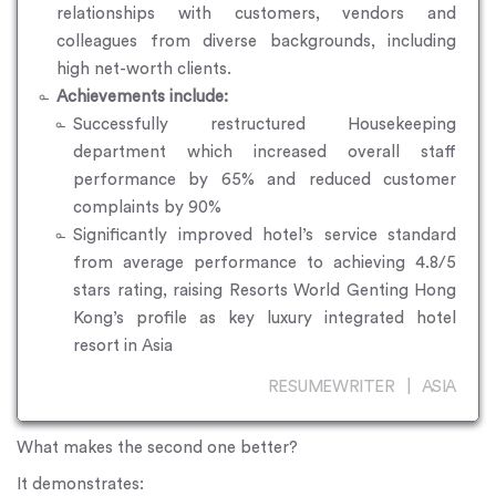
relationships with customers, vendors and
colleagues from diverse backgrounds, including
high net-worth clients.
Achievements include:
Successfully restructured Housekeeping
department which increased overall staff
performance by 65% and reduced customer
complaints by 90%
Significantly improved hotel’s service standard
from average performance to achieving 4.8/5
stars rating, raising Resorts World Genting Hong
Kong’s profile as key luxury integrated hotel
resort in Asia
RESUMEWRITER | ASIA
What makes the second one better?
It demonstrates: