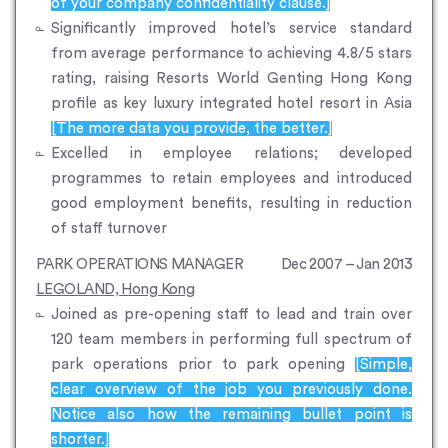
of your company confidentiality clause.]
Significantly improved hotel’s service standard
from average performance to achieving 4.8/5 stars
rating, raising Resorts World Genting Hong Kong
profile as key luxury integrated hotel resort in Asia
[The more data you provide, the better.]
Excelled in employee relations; developed
programmes to retain employees and introduced
good employment benefits, resulting in reduction
of staff turnover
PARK OPERATIONS MANAGER
Dec 2007 – Jan 2013
LEGOLAND, Hong Kong
Joined as pre-opening staff to lead and train over
120 team members in performing full spectrum of
park operations prior to park opening
[Simple,
clear overview of the job you previously done.
Notice also how the remaining bullet point is
shorter.]