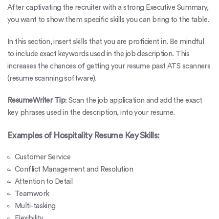
After captivating the recruiter with a strong Executive Summary,
you want to show them specific skills you can bring to the table.
In this section, insert skills that you are proficient in. Be mindful
to include exact keywords used in the job description. This
increases the chances of getting your resume past
ATS scanners
(resume scanning software)
.
ResumeWriter Tip
: Scan the job application and add the exact
key phrases used in the description, into your resume.
Examples of Hospitality Resume Key Skills:
Customer Service
Conflict Management and Resolution
Attention to Detail
Teamwork
Multi-tasking
Flexibility