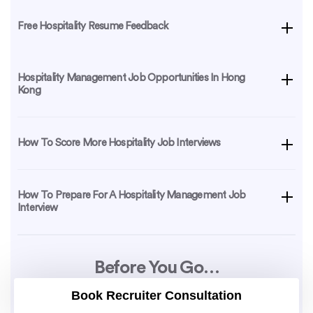
Free Hospitality Resume Feedback
Hospitality Management Job Opportunities In Hong
Kong
How To Score More Hospitality Job Interviews
How To Prepare For A Hospitality Management Job
Interview
Before You Go…
Book Recruiter Consultation
Be sure to download this resume sample, which