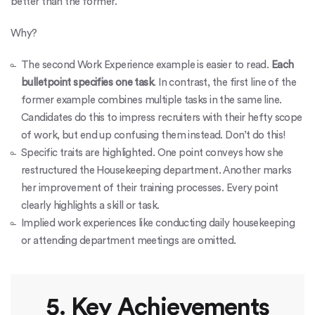
better than the former.
Why?
The second Work Experience example is easier to read.
Each
bulletpoint specifies one task
. In contrast, the first line of the
former example combines multiple tasks in the same line.
Candidates do this to impress recruiters with their hefty scope
of work, but end up confusing them instead. Don’t do this!
Specific traits are highlighted. One point conveys how she
restructured the Housekeeping department. Another marks
her improvement of their training processes. Every point
clearly highlights a skill or task.
Implied work experiences like conducting daily housekeeping
or attending department meetings are omitted.
5. Key Achievements