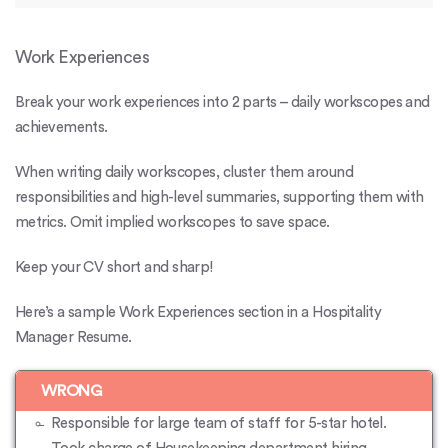
Work Experiences
Break your work experiences into 2 parts – daily workscopes and
achievements.
When writing daily workscopes, cluster them around
responsibilities and high-level summaries, supporting them with
metrics. Omit implied workscopes to save space.
Keep your CV short and sharp!
Here’s a sample Work Experiences section in a Hospitality
Manager Resume.
WRONG
Responsible for large team of staff for 5-star hotel.