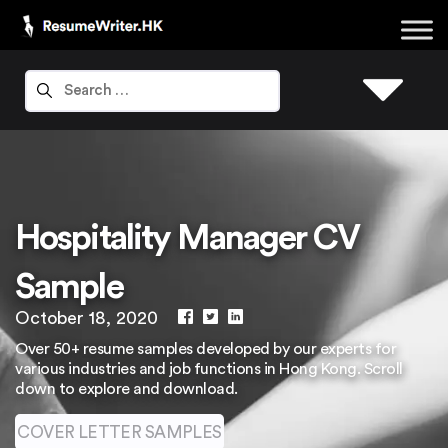
Hospitality Manager CV
Sample
October 18, 2020
Over 50+ resume samples developed by our experts for
various industries and job functions in Hong Kong. Scroll
down to explore and download.
COVER LETTER SAMPLES