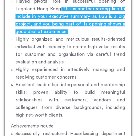
Played pivotal role in successful opening of
Legoland Hong Kong
[This is another strong line to
include in your executive summary as USS is a big
project, and you being part of its opening shows a
good deal of experience.]
Highly organized and meticulous results-oriented
individual with capacity to create high value results
for customer and organisation via careful trend
evaluation and analysis
Highly experienced in effectively managing and
resolving customer concerns
Excellent leadership, interpersonal and mentorship
skills; proven ability to build meaningful
relationships with customers, vendors and
colleagues from diverse backgrounds, including
high net-worth clients.
Achievements include:
Successfully restructured Housekeeping department