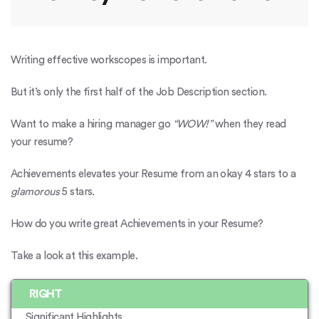
Writing effective workscopes is important.
But it’s only the first half of the Job Description section.
Want to make a hiring manager go
“WOW!”
when they read
your resume?
Achievements elevates your Resume from an okay 4 stars to a
glamorous
5 stars.
How do you write great Achievements in your Resume?
Take a look at this example.
RIGHT
Significant Highlights