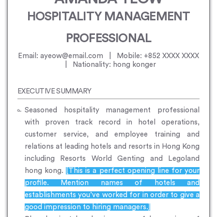
HOSPITALITY MANAGEMENT
PROFESSIONAL
Email: ayeow@email.com | Mobile: +852 XXXX XXXX
| Nationality: hong konger
EXECUTIVE SUMMARY
Seasoned hospitality management professional
with proven track record in hotel operations,
customer service, and employee training and
relations at leading hotels and resorts in Hong Kong
including Resorts World Genting and Legoland
hong kong.
[This is a perfect opening line for your
profile. Mention names of hotels and
establishments you’ve worked for in order to give a
good impression to hiring managers.]