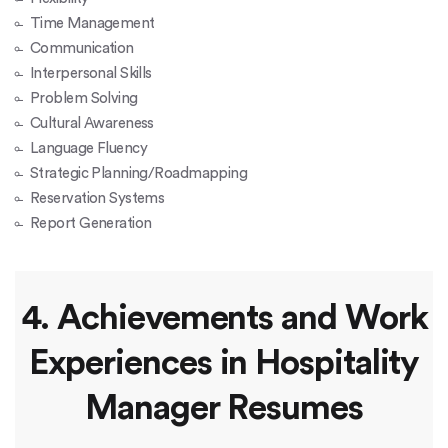
Time Management
Communication
Interpersonal Skills
Problem Solving
Cultural Awareness
Language Fluency
Strategic Planning/Roadmapping
Reservation Systems
Report Generation
4. Achievements and Work
Experiences in Hospitality
Manager Resumes