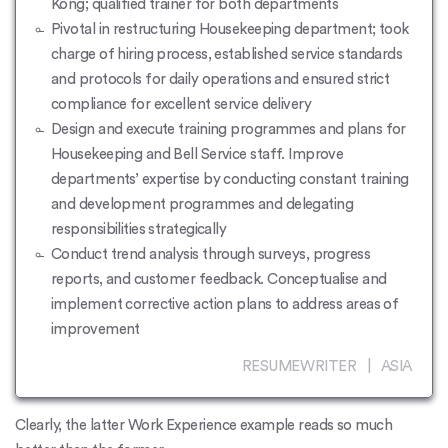
Kong; qualified trainer for both departments
Pivotal in restructuring Housekeeping department; took
charge of hiring process, established service standards
and protocols for daily operations and ensured strict
compliance for excellent service delivery
Design and execute training programmes and plans for
Housekeeping and Bell Service staff. Improve
departments’ expertise by conducting constant training
and development programmes and delegating
responsibilities strategically
Conduct trend analysis through surveys, progress
reports, and customer feedback. Conceptualise and
implement corrective action plans to address areas of
improvement
RESUMEWRITER | ASIA
Clearly, the latter Work Experience example reads so much