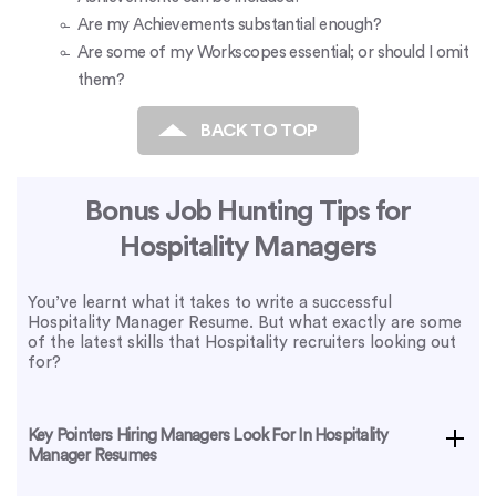
Are my Achievements substantial enough?
Are some of my Workscopes essential; or should I omit
them?
BACK TO TOP
Bonus Job Hunting Tips for
Hospitality Managers
You’ve learnt what it takes to write a successful
Hospitality Manager Resume. But what exactly are some
of the latest skills that Hospitality recruiters looking out
for?
Key Pointers Hiring Managers Look For In Hospitality
Manager Resumes