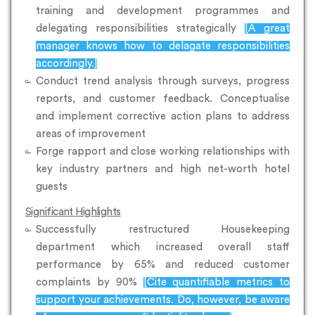
training and development programmes and
delegating responsibilities strategically
[A great
manager knows how to delagate responsibilities
accordingly.]
Conduct trend analysis through surveys, progress
reports, and customer feedback. Conceptualise
and implement corrective action plans to address
areas of improvement
Forge rapport and close working relationships with
key industry partners and high net-worth hotel
guests
Significant Highlights
Successfully restructured Housekeeping
department which increased overall staff
performance by 65% and reduced customer
complaints by 90%
[Cite quantifiable metrics to
support your achievements. Do, however, be aware