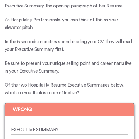
Executive Summary, the opening paragraph of her Resume.
As Hospitality Professionals, you can think of this as your
elevator pitch
.
In the 6 seconds recruiters spend reading your CV, they will read
your Executive Summary first.
Be sure to present your unique selling point and
career narrative
in your Executive Summary.
Of the two Hospitality Resume Executive Summaries below,
which do you think is more effective?
WRONG
EXECUTIVE SUMMARY