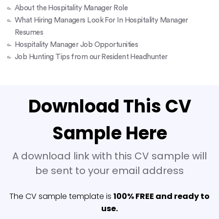
About the Hospitality Manager Role
What Hiring Managers Look For In Hospitality Manager
Resumes
Hospitality Manager Job Opportunities
Job Hunting Tips from our Resident Headhunter
Download This CV
Sample Here
A download link with this CV sample will
be sent to your email address
The CV sample template is
100% FREE and ready to
use.