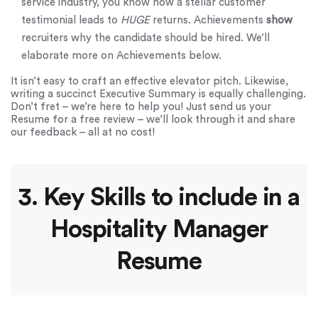
service industry, you know how a stellar customer
testimonial leads to
HUGE
returns. Achievements
show
recruiters why the candidate should be hired. We’ll
elaborate more on Achievements below.
It isn’t easy to craft an effective elevator pitch. Likewise,
writing a succinct Executive Summary is equally challenging.
Don’t fret – we’re here to help you! Just send us your
Resume for a free review – we’ll look through it and share
our feedback – all at no cost!
3. Key Skills to include in a
Hospitality Manager
Resume