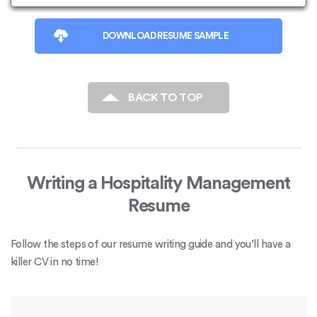
DOWNLOAD RESUME SAMPLE
BACK TO TOP
Writing a Hospitality Management
Resume
Follow the steps of our
resume writing guide
and you’ll have a
killer CV in no time!