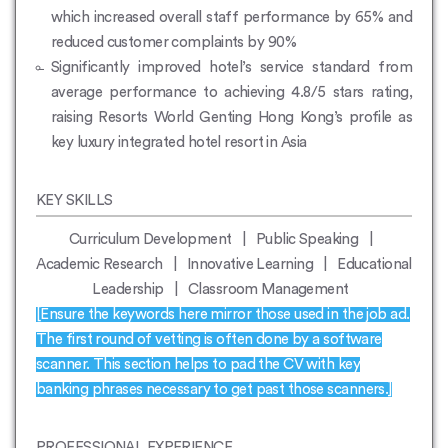
which increased overall staff performance by 65% and
reduced customer complaints by 90%
Significantly improved hotel’s service standard from
average performance to achieving 4.8/5 stars rating,
raising Resorts World Genting Hong Kong’s profile as
key luxury integrated hotel resort in Asia
KEY SKILLS
Curriculum Development | Public Speaking |
Academic Research | Innovative Learning | Educational
Leadership | Classroom Management
[Ensure the keywords here mirror those used in the job ad.
The first round of vetting is often done by a software
scanner. This section helps to pad the CV with key
banking phrases necessary to get past those scanners.]
PROFESSIONAL EXPERIENCE