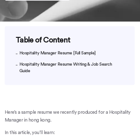
Table of Content
Hospitality Manager Resume [Full Sample]
Hospitality Manager Resume Writing & Job Search
Guide
Here’s a sample resume we recently produced for a Hospitality
Manager in hong kong.
In this article, you’ll learn: