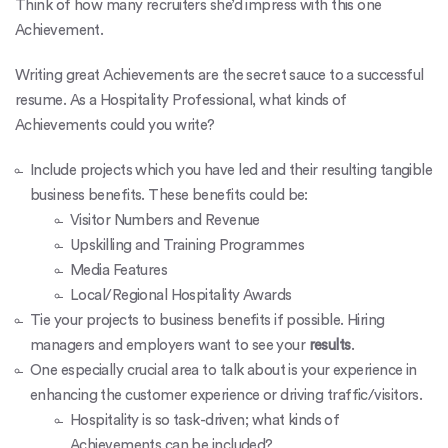
Think of how many recruiters she’d impress with this one
Achievement.
Writing great Achievements are the secret sauce to a successful
resume. As a Hospitality Professional, what kinds of
Achievements could you write?
Include projects which you have led and their resulting tangible
business benefits. These benefits could be:
Visitor Numbers and Revenue
Upskilling and Training Programmes
Media Features
Local/Regional Hospitality Awards
Tie your projects to business benefits if possible. Hiring
managers and employers want to see your
results
.
One especially crucial area to talk about is your experience in
enhancing the customer experience or driving traffic/visitors.
Hospitality is so task-driven; what kinds of
Achievements can be included?