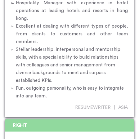
Hospitality Manager with experience in hotel
operations at leading hotels and resorts in hong
kong.
Excellent at dealing with different types of people,
from clients to customers and other team
members.
Stellar leadership, interpersonal and mentorship
skills, with a special ability to build relationships
with colleagues and senior management from
diverse backgrounds to meet and surpass
established KPIs.
Fun, outgoing personality, who is easy to integrate
into any team.
RESUMEWRITER | ASIA
RIGHT