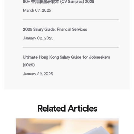
50+ 香港履歷表範本 (CV Samples) 2025
March 07, 2025
2025 Salary Guide: Financial Services
January 02, 2025
Ultimate Hong Kong Salary Guide for Jobseekers
(2025)
January 29, 2025
Related Articles