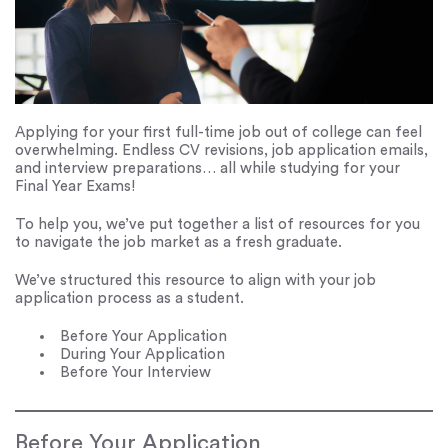
Applying for your first full-time job out of college can feel
overwhelming. Endless CV revisions, job application emails,
and interview preparations… all while studying for your
Final Year Exams!
To help you, we’ve put together a list of resources for you
to navigate the job market as a fresh graduate.
We’ve structured this resource to align with your job
application process as a student.
Before Your Application
During Your Application
Before Your Interview
Before Your Application