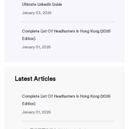
Ultimate LinkedIn Guide
January 03, 2025
Complete List Of Headhunters In Hong Kong (2026
Edition)
January 01, 2026
Latest Articles
Complete List Of Headhunters In Hong Kong (2026
Edition)
January 01, 2026