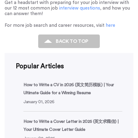
Get a headstart with preparing for your job interview with
our 12 most common job
interview questions
, and how you
can answer them!
For more job search and career resources, visit
here
BACK TO TOP
Popular Articles
How to Write a CV in 2026 (英文简历模板) | Your
Ultimate Guide for a Winning Resume
January 01, 2026
How to Write a Cover Letter in 2025 (英文求職信) |
Your Ultimate Cover Letter Guide