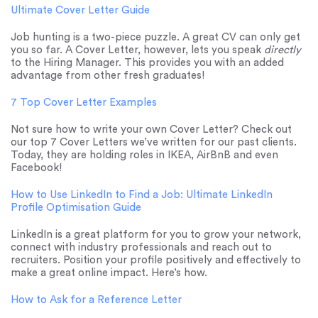
Ultimate Cover Letter Guide
Job hunting is a two-piece puzzle. A great CV can only get
you so far. A Cover Letter, however, lets you speak
directly
to the Hiring Manager. This provides you with an added
advantage from other fresh graduates!
7 Top Cover Letter Examples
Not sure how to write your own Cover Letter? Check out
our top 7 Cover Letters we’ve written for our past clients.
Today, they are holding roles in IKEA, AirBnB and even
Facebook!
How to Use LinkedIn to Find a Job: Ultimate LinkedIn
Profile Optimisation Guide
LinkedIn is a great platform for you to grow your network,
connect with industry professionals and reach out to
recruiters. Position your profile positively and effectively to
make a great online impact. Here’s how.
How to Ask for a Reference Letter