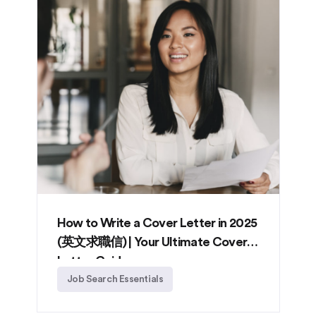
How to Write a Cover Letter in 2025
(英文求職信) | Your Ultimate Cover
Letter Guide
Job Search Essentials