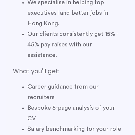
We specialise in helping top
executives land better jobs in
Hong Kong.
Our clients consistently get 15% -
45% pay raises with our
assistance.
What you'll get:
Career guidance from our
recruiters
Bespoke 5-page analysis of your
CV
Salary benchmarking for your role