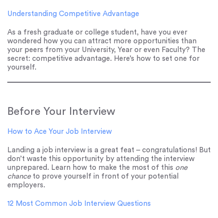
Understanding Competitive Advantage
As a fresh graduate or college student, have you ever
wondered how you can attract more opportunities than
your peers from your University, Year or even Faculty? The
secret: competitive advantage. Here’s how to set one for
yourself.
Before Your Interview
How to Ace Your Job Interview
Landing a job interview is a great feat – congratulations! But
don’t waste this opportunity by attending the interview
unprepared. Learn how to make the most of this
one
chance
to prove yourself in front of your potential
employers.
12 Most Common Job Interview Questions