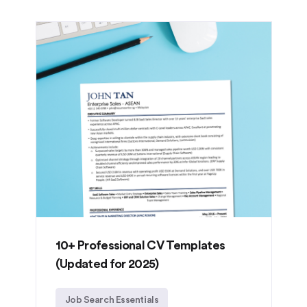
10+ Professional CV Templates
(Updated for 2025)
Job Search Essentials