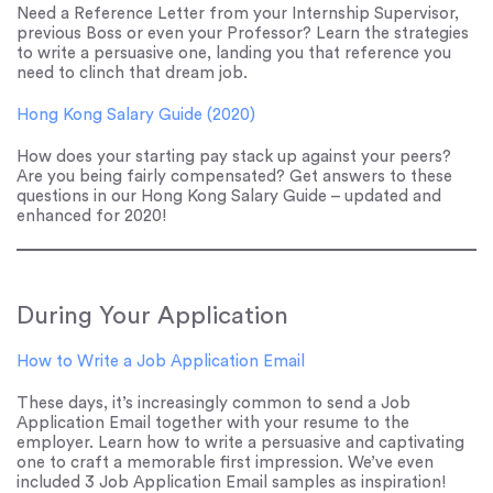
Need a Reference Letter from your Internship Supervisor,
previous Boss or even your Professor? Learn the strategies
to write a persuasive one, landing you that reference you
need to clinch that dream job.
Hong Kong Salary Guide (2020)
How does your starting pay stack up against your peers?
Are you being fairly compensated? Get answers to these
questions in our Hong Kong Salary Guide – updated and
enhanced for 2020!
During Your Application
How to Write a Job Application Email
These days, it’s increasingly common to send a Job
Application Email together with your resume to the
employer. Learn how to write a persuasive and captivating
one to craft a memorable first impression. We’ve even
included 3 Job Application Email samples as inspiration!