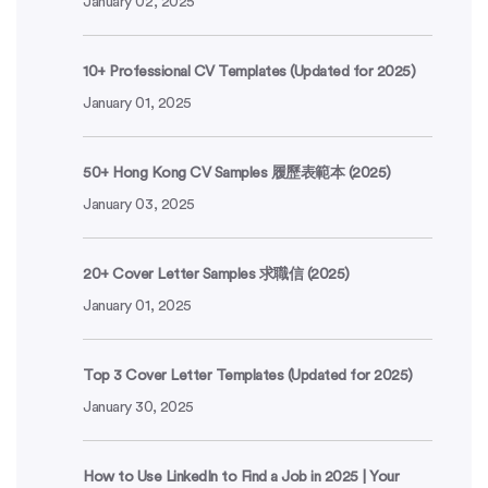
January 02, 2025
10+ Professional CV Templates (Updated for 2025)
January 01, 2025
50+ Hong Kong CV Samples 履歷表範本 (2025)
January 03, 2025
20+ Cover Letter Samples 求職信 (2025)
January 01, 2025
Top 3 Cover Letter Templates (Updated for 2025)
January 30, 2025
How to Use LinkedIn to Find a Job in 2025 | Your