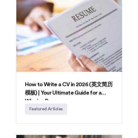
How to Write a CV in 2026 (英文简历
模板) | Your Ultimate Guide for a
Winning Resume
Featured Articles