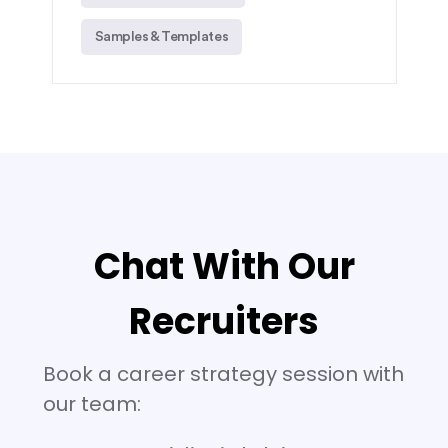
Samples & Templates
Chat With Our
Recruiters
Book a career strategy session with
our team: