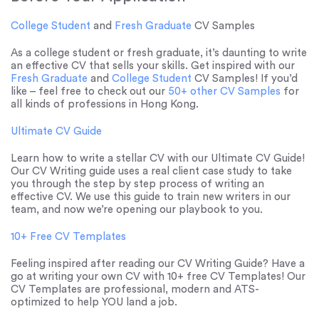
College Student
and
Fresh Graduate
CV Samples
As a college student or fresh graduate, it’s daunting to write
an effective CV that sells your skills. Get inspired with our
Fresh Graduate
and
College Student
CV Samples! If you’d
like – feel free to check out our
50+ other CV Samples
for
all kinds of professions in Hong Kong.
Ultimate CV Guide
Learn how to write a stellar CV with our Ultimate CV Guide!
Our CV Writing guide uses a real client case study to take
you through the step by step process of writing an
effective CV. We use this guide to train new writers in our
team, and now we’re opening our playbook to you.
10+ Free CV Templates
Feeling inspired after reading our CV Writing Guide? Have a
go at writing your own CV with 10+ free CV Templates! Our
CV Templates are professional, modern and ATS-
optimized to help YOU land a job.