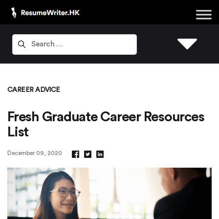
CAREER ADVICE
Fresh Graduate Career Resources
List
December 09, 2020