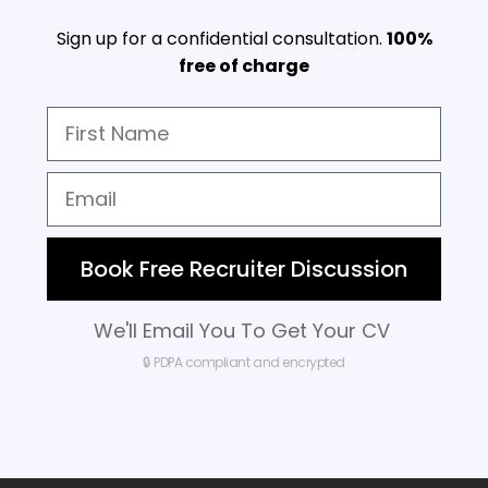
Sign up for a confidential consultation.
100%
free of charge
Book Free Recruiter Discussion
We'll Email You To Get Your CV
🔒 PDPA compliant and encrypted